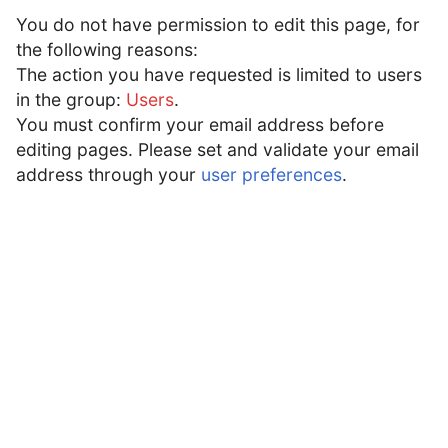
You do not have permission to edit this page, for
Acadēmīa Latīnitātis
Open main menu
Searc
the following reasons:
The action you have requested is limited to users
Acadēmīa
:
Schola
in the group:
Users
.
You must confirm your email address before
Forum sections
editing pages. Please set and validate your email
Cūria
Cēnsūra
Fabrica
Comitium
Schola
Popīna
address through your
user preferences
.
Even the Romans had to learn.
Purpose:
Are you getting desperate when creating an
article? Need a feature you're not sure how to
find? This is the place to ask. There are no
stupid questions, only stupid administrators who
give even stupider answers.