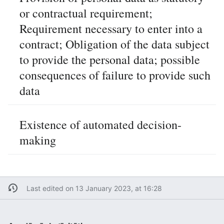
or contractual requirement;
Requirement necessary to enter into a
contract; Obligation of the data subject
to provide the personal data; possible
consequences of failure to provide such
data
Existence of automated decision-
making
Last edited on 13 January 2023, at 16:28