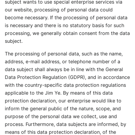
subject wants to use special enterprise services via
our website, processing of personal data could
become necessary. If the processing of personal data
is necessary and there is no statutory basis for such
processing, we generally obtain consent from the data
subject.
The processing of personal data, such as the name,
address, e-mail address, or telephone number of a
data subject shall always be in line with the General
Data Protection Regulation (GDPR), and in accordance
with the country-specific data protection regulations
applicable to the Jim Ye. By means of this data
protection declaration, our enterprise would like to
inform the general public of the nature, scope, and
purpose of the personal data we collect, use and
process. Furthermore, data subjects are informed, by
means of this data protection declaration, of the