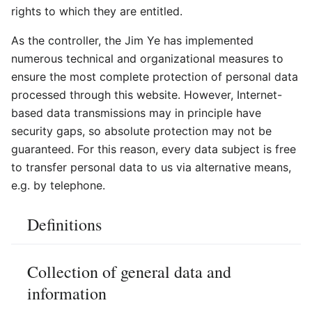
rights to which they are entitled.
As the controller, the Jim Ye has implemented
numerous technical and organizational measures to
ensure the most complete protection of personal data
processed through this website. However, Internet-
based data transmissions may in principle have
security gaps, so absolute protection may not be
guaranteed. For this reason, every data subject is free
to transfer personal data to us via alternative means,
e.g. by telephone.
Definitions
Collection of general data and
information