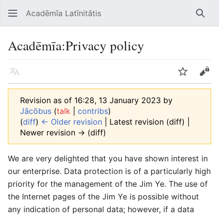
Acadēmīa Latīnitātis
Open main menu
Searc
Acadēmīa
:
Privacy policy
Language
Watch
Edit
Revision as of 16:28, 13 January 2023 by
Jācōbus
(
talk
|
contribs
)
(
diff
)
← Older revision
| Latest revision (diff) |
Newer revision → (diff)
We are very delighted that you have shown interest in
our enterprise. Data protection is of a particularly high
priority for the management of the Jim Ye. The use of
the Internet pages of the Jim Ye is possible without
any indication of personal data; however, if a data