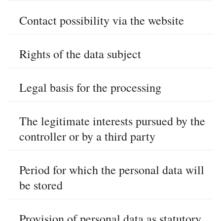
Contact possibility via the website
Rights of the data subject
Legal basis for the processing
The legitimate interests pursued by the
controller or by a third party
Period for which the personal data will
be stored
Provision of personal data as statutory