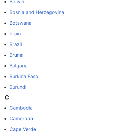
Bolivia
Bosnia and Herzegovina
Botswana
brain
Brazil
Brunei
Bulgaria
Burkina Faso
Burundi
C
Cambodia
Cameroon
Cape Verde