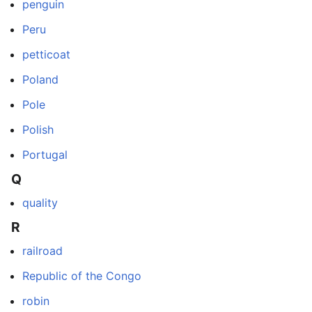
penguin
Peru
petticoat
Poland
Pole
Polish
Portugal
Q
quality
R
railroad
Republic of the Congo
robin