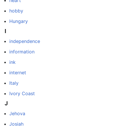
heart
hobby
Hungary
I
independence
information
ink
internet
Italy
Ivory Coast
J
Jehova
Josiah