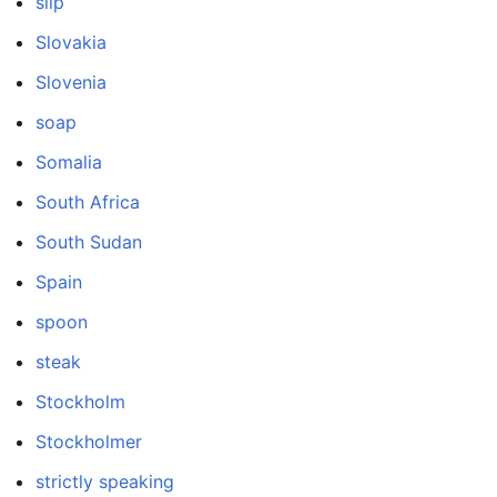
slip
Slovakia
Slovenia
soap
Somalia
South Africa
South Sudan
Spain
spoon
steak
Stockholm
Stockholmer
strictly speaking