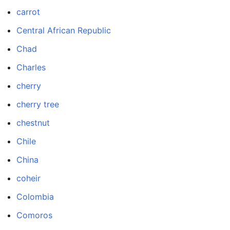
carrot
Central African Republic
Chad
Charles
cherry
cherry tree
chestnut
Chile
China
coheir
Colombia
Comoros