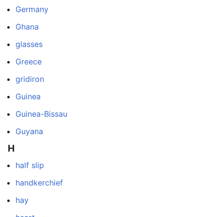
Germany
Ghana
glasses
Greece
gridiron
Guinea
Guinea-Bissau
Guyana
H
half slip
handkerchief
hay