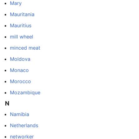
Mary
Mauritania
Mauritius
mill wheel
minced meat
Moldova
Monaco
Morocco
Mozambique
N
Namibia
Netherlands
networker