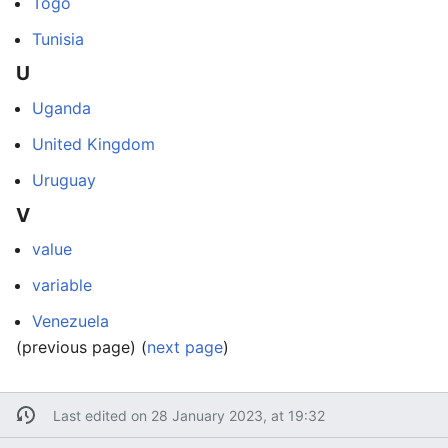
Togo
Tunisia
U
Uganda
United Kingdom
Uruguay
V
value
variable
Venezuela
(previous page) (
next page
)
Last edited on 28 January 2023, at 19:32