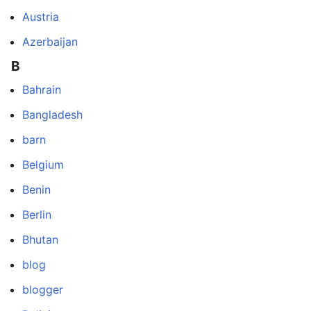
Austria
Azerbaijan
B
Bahrain
Bangladesh
barn
Belgium
Benin
Berlin
Bhutan
blog
blogger