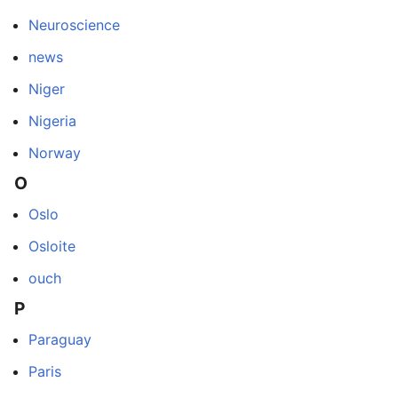
Neuroscience
news
Niger
Nigeria
Norway
O
Oslo
Osloite
ouch
P
Paraguay
Paris