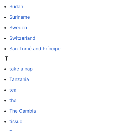
Sudan
Suriname
Sweden
Switzerland
São Tomé and Príncipe
T
take a nap
Tanzania
tea
the
The Gambia
tissue