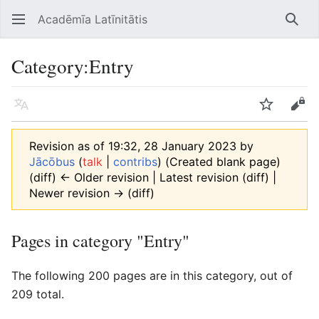
Acadēmīa Latīnitātis
Open main menu
Searc
Category
:
Entry
Language
Watch
Edit
Revision as of 19:32, 28 January 2023 by
Jācōbus
(
talk
|
contribs
)
(Created blank page)
(diff) ← Older revision | Latest revision (diff) |
Newer revision → (diff)
Pages in category "Entry"
The following 200 pages are in this category, out of
209 total.