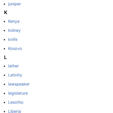
juniper
K
Kenya
kidney
knife
Kosovo
L
lather
Latinity
lawspeaker
legislature
Lesotho
Liberia