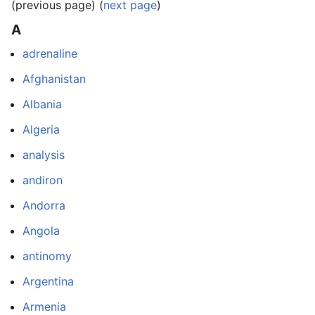
(previous page) (
next page
)
A
adrenaline
Afghanistan
Albania
Algeria
analysis
andiron
Andorra
Angola
antinomy
Argentina
Armenia