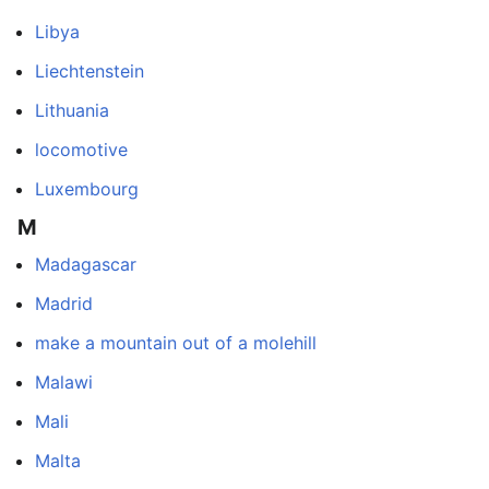
Libya
Liechtenstein
Lithuania
locomotive
Luxembourg
M
Madagascar
Madrid
make a mountain out of a molehill
Malawi
Mali
Malta