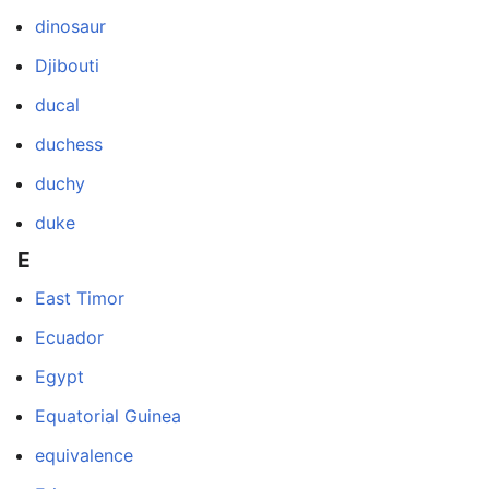
dinosaur
Djibouti
ducal
duchess
duchy
duke
E
East Timor
Ecuador
Egypt
Equatorial Guinea
equivalence