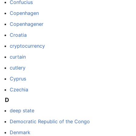
Confucius
Copenhagen
Copenhagener
Croatia
cryptocurrency
curtain
cutlery
Cyprus
Czechia
D
deep state
Democratic Republic of the Congo
Denmark