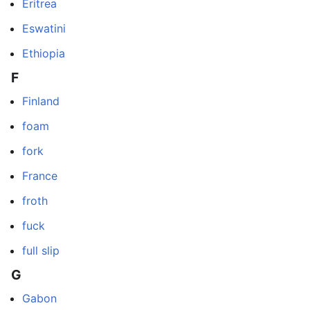
Eritrea
Eswatini
Ethiopia
F
Finland
foam
fork
France
froth
fuck
full slip
G
Gabon