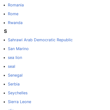
Romania
Rome
Rwanda
S
Sahrawi Arab Democratic Republic
San Marino
sea lion
seal
Senegal
Serbia
Seychelles
Sierra Leone