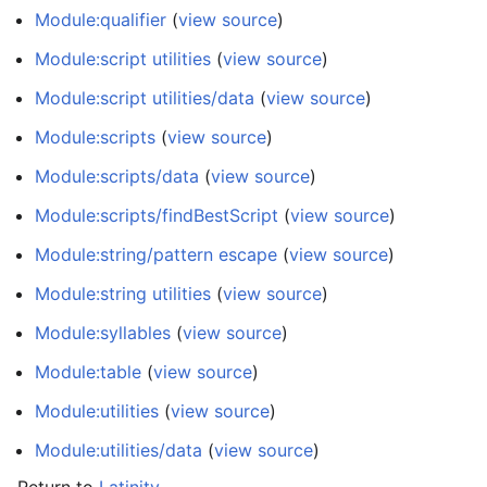
Module:qualifier
(
view source
)
Module:script utilities
(
view source
)
Module:script utilities/data
(
view source
)
Module:scripts
(
view source
)
Module:scripts/data
(
view source
)
Module:scripts/findBestScript
(
view source
)
Module:string/pattern escape
(
view source
)
Module:string utilities
(
view source
)
Module:syllables
(
view source
)
Module:table
(
view source
)
Module:utilities
(
view source
)
Module:utilities/data
(
view source
)