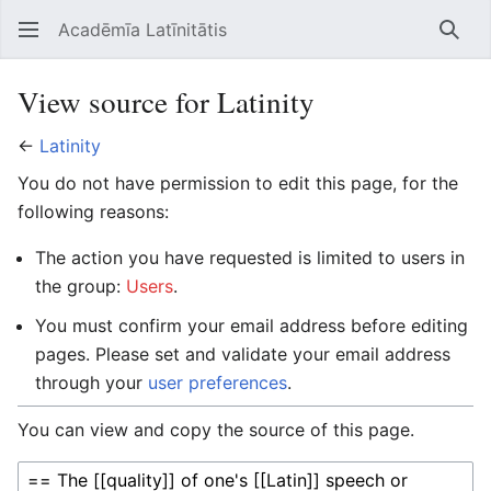
Acadēmīa Latīnitātis
Open main menu
Searc
View source for Latinity
←
Latinity
You do not have permission to edit this page, for the
following reasons:
The action you have requested is limited to users in
the group:
Users
.
You must confirm your email address before editing
pages. Please set and validate your email address
through your
user preferences
.
You can view and copy the source of this page.