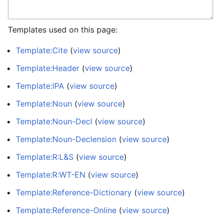
Templates used on this page:
Template:Cite
(
view source
)
Template:Header
(
view source
)
Template:IPA
(
view source
)
Template:Noun
(
view source
)
Template:Noun-Decl
(
view source
)
Template:Noun-Declension
(
view source
)
Template:R:L&S
(
view source
)
Template:R:WT-EN
(
view source
)
Template:Reference-Dictionary
(
view source
)
Template:Reference-Online
(
view source
)