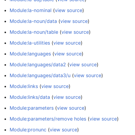
Module:la-nominal
(
view source
)
Module:la-noun/data
(
view source
)
Module:la-noun/table
(
view source
)
Module:la-utilities
(
view source
)
Module:languages
(
view source
)
Module:languages/data2
(
view source
)
Module:languages/data3/u
(
view source
)
Module:links
(
view source
)
Module:links/data
(
view source
)
Module:parameters
(
view source
)
Module:parameters/remove holes
(
view source
)
Module:pronunc
(
view source
)