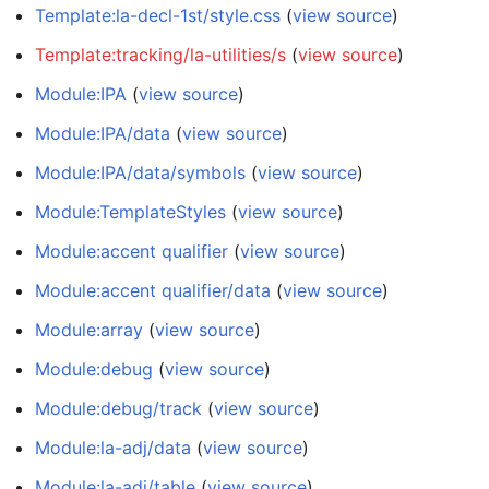
Template:la-decl-1st/style.css
(
view source
)
Template:tracking/la-utilities/s
(
view source
)
Module:IPA
(
view source
)
Module:IPA/data
(
view source
)
Module:IPA/data/symbols
(
view source
)
Module:TemplateStyles
(
view source
)
Module:accent qualifier
(
view source
)
Module:accent qualifier/data
(
view source
)
Module:array
(
view source
)
Module:debug
(
view source
)
Module:debug/track
(
view source
)
Module:la-adj/data
(
view source
)
Module:la-adj/table
(
view source
)