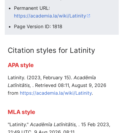
Permanent URL:
https://academia.la/wiki/Latinity
Page Version ID: 1818
Citation styles for Latinity
APA style
Latinity. (2023, February 15).
Acadēmīa
Latīnitātis,
. Retrieved 08:11, August 9, 2026
from
https://academia.la/wiki/Latinity
.
MLA style
"Latinity."
Acadēmīa Latīnitātis,
. 15 Feb 2023,
21:49 UTC. 9 Aug 2026, 08:11