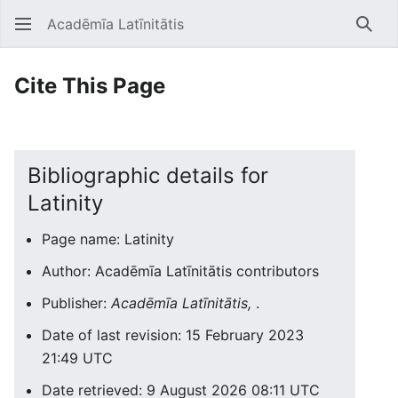
Acadēmīa Latīnitātis
Open main menu
Searc
Cite This Page
Bibliographic details for
Latinity
Page name: Latinity
Author: Acadēmīa Latīnitātis contributors
Publisher:
Acadēmīa Latīnitātis,
.
Date of last revision: 15 February 2023
21:49 UTC
Date retrieved: 9 August 2026 08:11 UTC