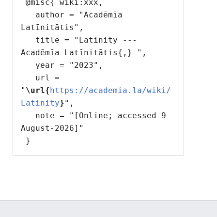
 @misc{ wiki:xxx,

   author = "Acadēmīa 
Latīnitātis",

   title = "Latinity --- 
Acadēmīa Latīnitātis{,} ",

   year = "2023",

   url = 
"
\url{
https://academia.la/wiki/
Latinity
}
",

   note = "[Online; accessed 9-
August-2026]"
