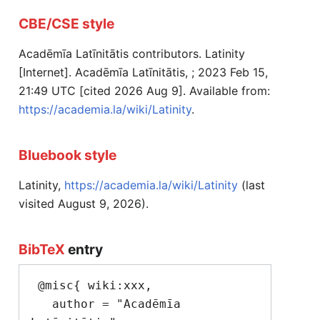
CBE/CSE style
Acadēmīa Latīnitātis contributors. Latinity
[Internet]. Acadēmīa Latīnitātis, ; 2023 Feb 15,
21:49 UTC [cited 2026 Aug 9]. Available from:
https://academia.la/wiki/Latinity
.
Bluebook style
Latinity,
https://academia.la/wiki/Latinity
(last
visited August 9, 2026).
BibTeX
entry
 @misc{ wiki:xxx,

   author = "Acadēmīa 