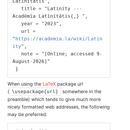
Latīnitātis",

   title = "Latinity --- 
Acadēmīa Latīnitātis{,} ",

   year = "2023",

   url = 
"
https://academia.la/wiki/Latin
ity
",

   note = "[Online; accessed 9-
August-2026]"

When using the
LaTeX
package url
(
somewhere in the
\usepackage{url}
preamble) which tends to give much more
nicely formatted web addresses, the following
may be preferred: