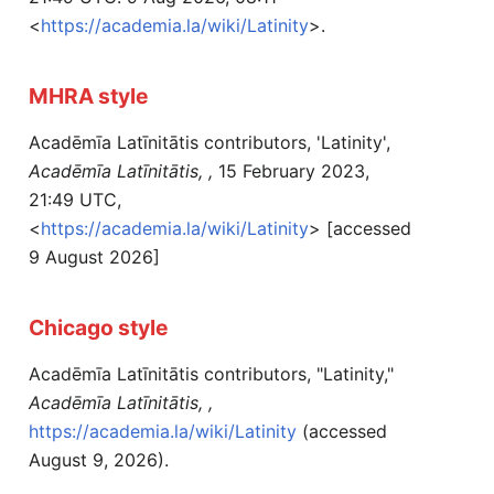
<
https://academia.la/wiki/Latinity
>.
MHRA style
Acadēmīa Latīnitātis contributors, 'Latinity',
Acadēmīa Latīnitātis, ,
15 February 2023,
21:49 UTC,
<
https://academia.la/wiki/Latinity
> [accessed
9 August 2026]
Chicago style
Acadēmīa Latīnitātis contributors, "Latinity,"
Acadēmīa Latīnitātis, ,
https://academia.la/wiki/Latinity
(accessed
August 9, 2026).