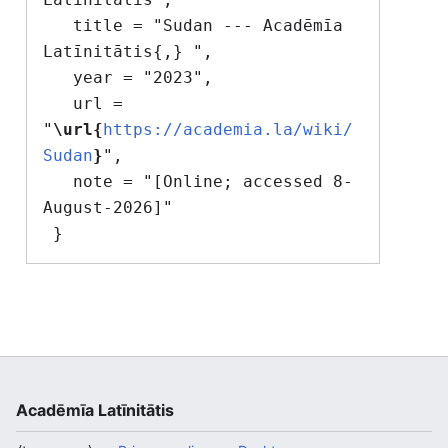
   title = "Sudan --- Acadēmīa 
Latīnitātis{,} ",

   year = "2023",

   url = 
"
\url{
https://academia.la/wiki/
Sudan
}
",

   note = "[Online; accessed 8-
August-2026]"

Acadēmīa Latīnitātis