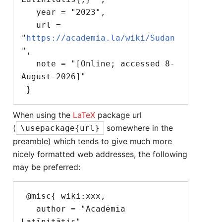
   year = "2023",

   url = 
"
https://academia.la/wiki/Sudan
",

   note = "[Online; accessed 8-
August-2026]"

When using the
LaTeX
package url
(
somewhere in the
\usepackage{url}
preamble) which tends to give much more
nicely formatted web addresses, the following
may be preferred:
 @misc{ wiki:xxx,

   author = "Acadēmīa 
Latīnitātis",
