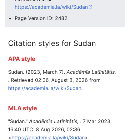
https://academia.la/wiki/Sudan
Page Version ID: 2482
Citation styles for Sudan
APA style
Sudan. (2023, March 7).
Acadēmīa Latīnitātis,
. Retrieved 02:36, August 8, 2026 from
https://academia.la/wiki/Sudan
.
MLA style
"Sudan."
Acadēmīa Latīnitātis,
. 7 Mar 2023,
16:40 UTC. 8 Aug 2026, 02:36
<
https://academia.la/wiki/Sudan
>.