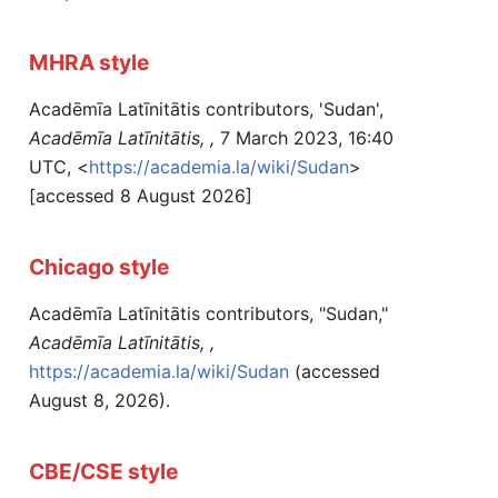
MHRA style
Acadēmīa Latīnitātis contributors, 'Sudan',
Acadēmīa Latīnitātis, ,
7 March 2023, 16:40
UTC, <
https://academia.la/wiki/Sudan
>
[accessed 8 August 2026]
Chicago style
Acadēmīa Latīnitātis contributors, "Sudan,"
Acadēmīa Latīnitātis, ,
https://academia.la/wiki/Sudan
(accessed
August 8, 2026).
CBE/CSE style