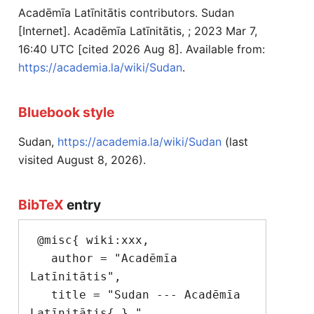
Acadēmīa Latīnitātis contributors. Sudan
[Internet]. Acadēmīa Latīnitātis, ; 2023 Mar 7,
16:40 UTC [cited 2026 Aug 8]. Available from:
https://academia.la/wiki/Sudan
.
Bluebook style
Sudan,
https://academia.la/wiki/Sudan
(last
visited August 8, 2026).
BibTeX
entry
 @misc{ wiki:xxx,

   author = "Acadēmīa 
Latīnitātis",

   title = "Sudan --- Acadēmīa 
Latīnitātis{,} ",
