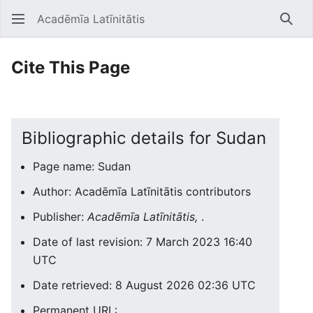
Acadēmīa Latīnitātis
Open main menu
Searc
Cite This Page
Bibliographic details for Sudan
Page name: Sudan
Author: Acadēmīa Latīnitātis contributors
Publisher:
Acadēmīa Latīnitātis,
.
Date of last revision: 7 March 2023 16:40
UTC
Date retrieved: 8 August 2026 02:36 UTC
Permanent URL: