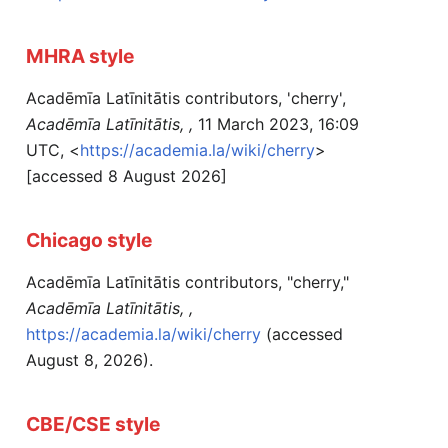
MHRA style
Acadēmīa Latīnitātis contributors, 'cherry',
Acadēmīa Latīnitātis, ,
11 March 2023, 16:09
UTC, <
https://academia.la/wiki/cherry
>
[accessed 8 August 2026]
Chicago style
Acadēmīa Latīnitātis contributors, "cherry,"
Acadēmīa Latīnitātis, ,
https://academia.la/wiki/cherry
(accessed
August 8, 2026).
CBE/CSE style