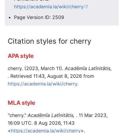
https://academia.la/wiki/cherry
Page Version ID: 2509
Citation styles for cherry
APA style
cherry. (2023, March 11).
Acadēmīa Latīnitātis,
. Retrieved 11:43, August 8, 2026 from
https://academia.la/wiki/cherry
.
MLA style
"cherry."
Acadēmīa Latīnitātis,
. 11 Mar 2023,
16:09 UTC. 8 Aug 2026, 11:43
<
https://academia.la/wiki/cherry
>.