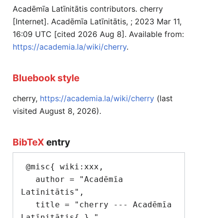
Acadēmīa Latīnitātis contributors. cherry
[Internet]. Acadēmīa Latīnitātis, ; 2023 Mar 11,
16:09 UTC [cited 2026 Aug 8]. Available from:
https://academia.la/wiki/cherry
.
Bluebook style
cherry,
https://academia.la/wiki/cherry
(last
visited August 8, 2026).
BibTeX
entry
 @misc{ wiki:xxx,

   author = "Acadēmīa 
Latīnitātis",

   title = "cherry --- Acadēmīa 
Latīnitātis{,} ",
