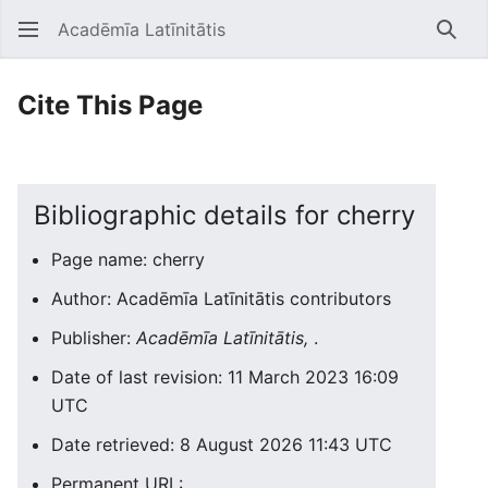
Acadēmīa Latīnitātis
Open main menu
Searc
Cite This Page
Bibliographic details for cherry
Page name: cherry
Author: Acadēmīa Latīnitātis contributors
Publisher:
Acadēmīa Latīnitātis,
.
Date of last revision: 11 March 2023 16:09
UTC
Date retrieved: 8 August 2026 11:43 UTC
Permanent URL: