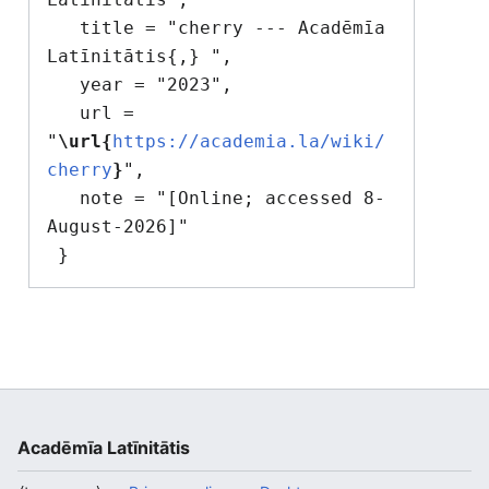
   title = "cherry --- Acadēmīa 
Latīnitātis{,} ",

   year = "2023",

   url = 
"
\url{
https://academia.la/wiki/
cherry
}
",

   note = "[Online; accessed 8-
August-2026]"

Acadēmīa Latīnitātis