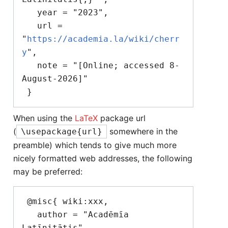
   year = "2023",

   url = 
"
https://academia.la/wiki/cherr
y
",

   note = "[Online; accessed 8-
August-2026]"

When using the
LaTeX
package url
(
somewhere in the
\usepackage{url}
preamble) which tends to give much more
nicely formatted web addresses, the following
may be preferred:
 @misc{ wiki:xxx,

   author = "Acadēmīa 
Latīnitātis",
