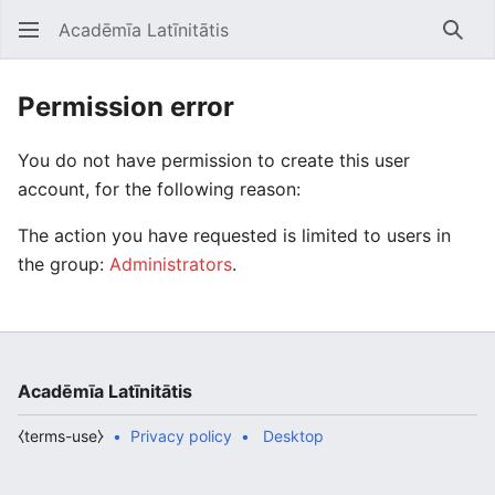
Acadēmīa Latīnitātis
Open main menu
Searc
Permission error
You do not have permission to create this user
account, for the following reason:
The action you have requested is limited to users in
the group:
Administrators
.
Acadēmīa Latīnitātis
⧼terms-use⧽
Privacy policy
Desktop