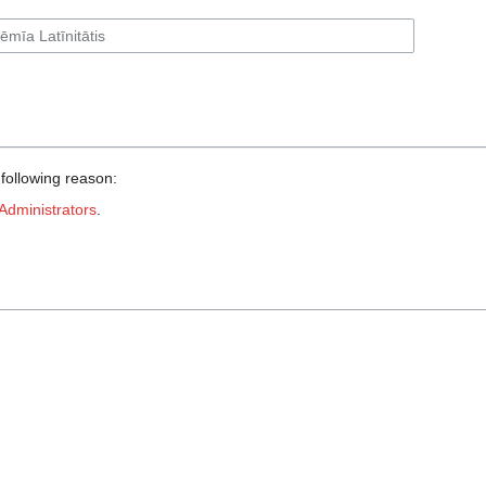
 following reason:
Administrators
.