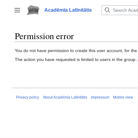
Jump
to
Acadēmīa Latīnitātis
Toggle sidebar
content
Permission error
You do not have permission to create this user account, for the
The action you have requested is limited to users in the group:
Privacy policy
About Acadēmīa Latīnitātis
Impressum
Mobile view