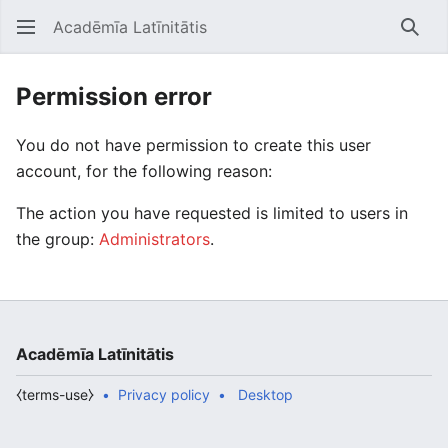
Acadēmīa Latīnitātis
Open main menu
Searc
Permission error
You do not have permission to create this user
account, for the following reason:
The action you have requested is limited to users in
the group:
Administrators
.
Acadēmīa Latīnitātis
⧼terms-use⧽
Privacy policy
Desktop