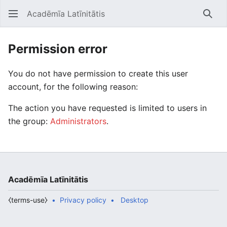
Acadēmīa Latīnitātis
Open main menu
Searc
Permission error
You do not have permission to create this user
account, for the following reason:
The action you have requested is limited to users in
the group:
Administrators
.
Acadēmīa Latīnitātis
⧼terms-use⧽
Privacy policy
Desktop