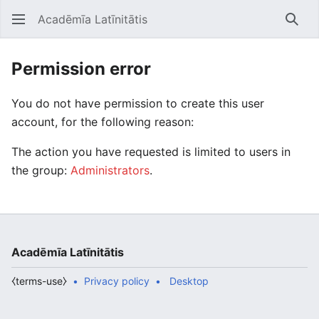
Acadēmīa Latīnitātis
Open main menu
Searc
Permission error
You do not have permission to create this user
account, for the following reason:
The action you have requested is limited to users in
the group:
Administrators
.
Acadēmīa Latīnitātis
⧼terms-use⧽
Privacy policy
Desktop