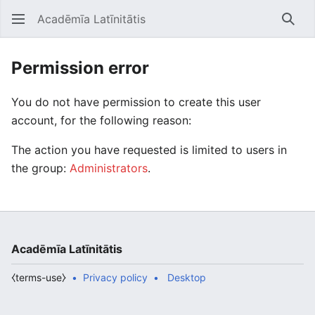
Acadēmīa Latīnitātis
Open main menu
Searc
Permission error
You do not have permission to create this user
account, for the following reason:
The action you have requested is limited to users in
the group:
Administrators
.
Acadēmīa Latīnitātis
⧼terms-use⧽
Privacy policy
Desktop