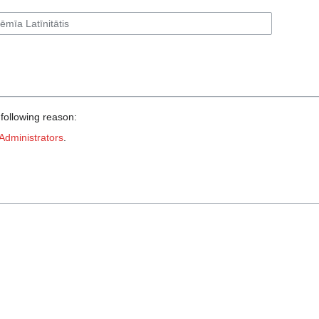
 following reason:
Administrators
.