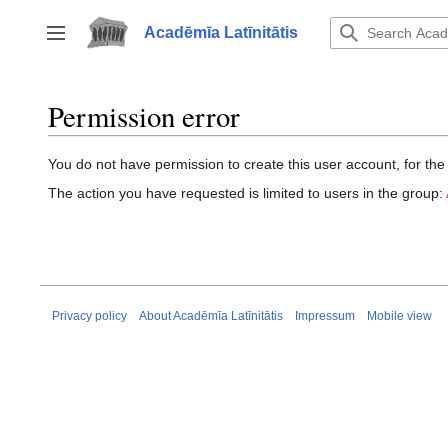
Jump
to
Acadēmīa Latīnitātis
Toggle sidebar
content
Permission error
You do not have permission to create this user account, for the
The action you have requested is limited to users in the group:
Privacy policy
About Acadēmīa Latīnitātis
Impressum
Mobile view