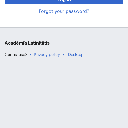
Forgot your password?
Acadēmīa Latīnitātis
⧼terms-use⧽
Privacy policy
Desktop