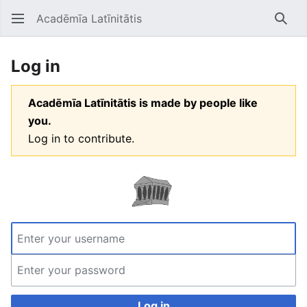
Acadēmīa Latīnitātis
Open main menu
Searc
Log in
Acadēmīa Latīnitātis is made by people like
you.
Log in to contribute.
Log in