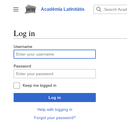
Jump
to
Acadēmīa Latīnitātis
Toggle sidebar
content
Log in
Username
Password
Keep me logged in
Log in
Help with logging in
Forgot your password?