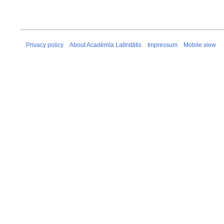
Privacy policy
About Acadēmīa Latīnitātis
Impressum
Mobile view