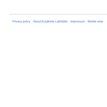
Privacy policy
About Acadēmīa Latīnitātis
Impressum
Mobile view