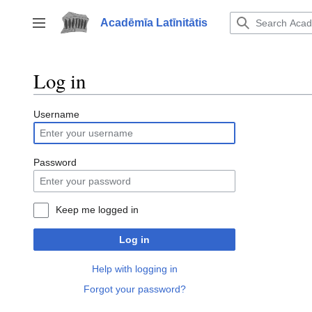
Jump
to
Acadēmīa Latīnitātis
Toggle sidebar
content
Log in
Username
Password
Keep me logged in
Log in
Help with logging in
Forgot your password?