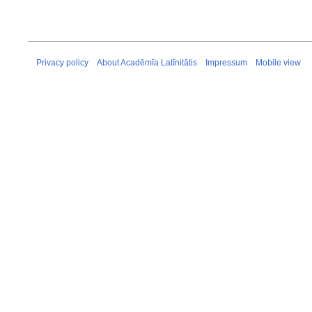
Privacy policy
About Acadēmīa Latīnitātis
Impressum
Mobile view