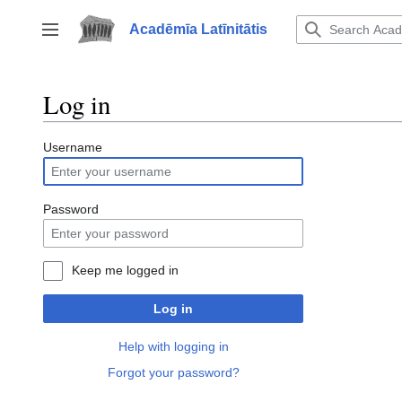
Jump
to
Acadēmīa Latīnitātis
Toggle sidebar
content
Log in
Username
Password
Keep me logged in
Log in
Help with logging in
Forgot your password?