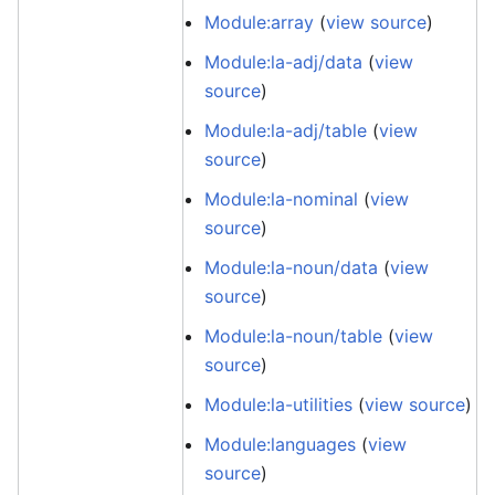
Module:array
(
view source
)
Module:la-adj/data
(
view
source
)
Module:la-adj/table
(
view
source
)
Module:la-nominal
(
view
source
)
Module:la-noun/data
(
view
source
)
Module:la-noun/table
(
view
source
)
Module:la-utilities
(
view source
)
Module:languages
(
view
source
)