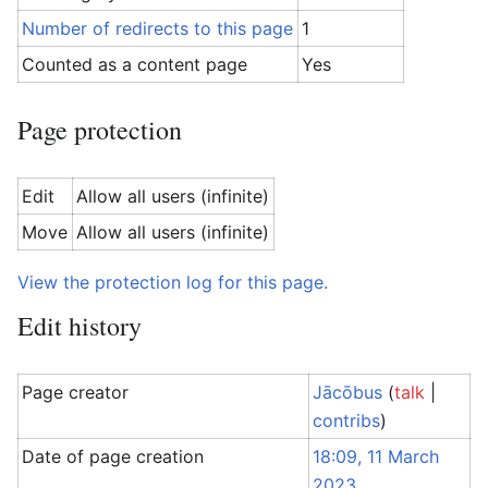
Number of redirects to this page
1
Counted as a content page
Yes
Page protection
Edit
Allow all users (infinite)
Move
Allow all users (infinite)
View the protection log for this page.
Edit history
Page creator
Jācōbus
(
talk
|
contribs
)
Date of page creation
18:09, 11 March
2023