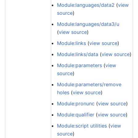
Module:languages/data2
(
view
source
)
Module:languages/data3/u
(
view source
)
Module:links
(
view source
)
Module:links/data
(
view source
)
Module:parameters
(
view
source
)
Module:parameters/remove
holes
(
view source
)
Module:pronunc
(
view source
)
Module:qualifier
(
view source
)
Module:script utilities
(
view
source
)