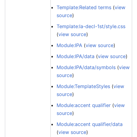
Template:Related terms
(
view
source
)
Template:la-decl-1st/style.css
(
view source
)
Module:IPA
(
view source
)
Module:IPA/data
(
view source
)
Module:IPA/data/symbols
(
view
source
)
Module:TemplateStyles
(
view
source
)
Module:accent qualifier
(
view
source
)
Module:accent qualifier/data
(
view source
)