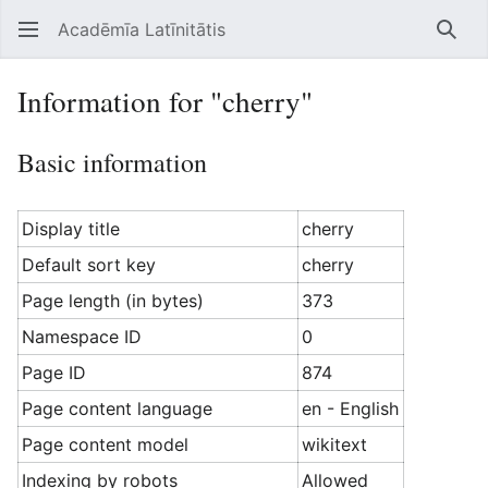
Acadēmīa Latīnitātis
Open main menu
Searc
Information for "cherry"
Basic information
Display title
cherry
Default sort key
cherry
Page length (in bytes)
373
Namespace ID
0
Page ID
874
Page content language
en - English
Page content model
wikitext
Indexing by robots
Allowed