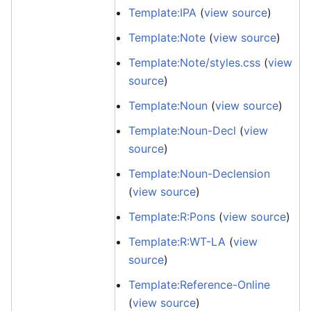
Template:IPA
(
view source
)
Template:Note
(
view source
)
Template:Note/styles.css
(
view
source
)
Template:Noun
(
view source
)
Template:Noun-Decl
(
view
source
)
Template:Noun-Declension
(
view source
)
Template:R:Pons
(
view source
)
Template:R:WT-LA
(
view
source
)
Template:Reference-Online
(
view source
)