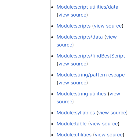
Module:script utilities/data
(
view source
)
Module:scripts
(
view source
)
Module:scripts/data
(
view
source
)
Module:scripts/findBestScript
(
view source
)
Module:string/pattern escape
(
view source
)
Module:string utilities
(
view
source
)
Module:syllables
(
view source
)
Module:table
(
view source
)
Module:utilities
(
view source
)