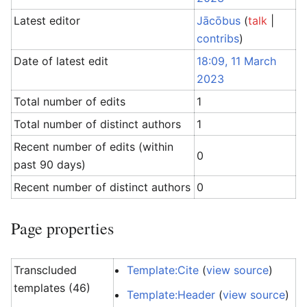
Latest editor
Jācōbus
(
talk
|
contribs
)
Date of latest edit
18:09, 11 March
2023
Total number of edits
1
Total number of distinct authors
1
Recent number of edits (within
0
past 90 days)
Recent number of distinct authors
0
Page properties
Transcluded
Template:Cite
(
view source
)
templates (46)
Template:Header
(
view source
)