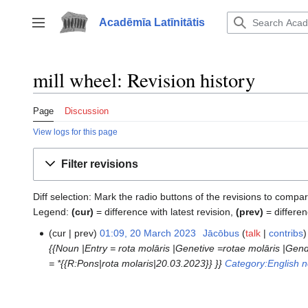
Jump
to
Acadēmīa Latīnitātis
Toggle sidebar
content
mill wheel: Revision history
Page
Discussion
View logs for this page
Filter revisions
Diff selection: Mark the radio buttons of the revisions to compar
Legend:
(cur)
= difference with latest revision,
(prev)
= differen
cur
prev
01:09, 20 March 2023
‎
Jācōbus
talk
contribs
20
{{Noun |Entry = rota molāris |Genetive =rotae molāris |Gen
March
= *{{R:Pons|rota molaris|20.03.2023}} }}
Category:English 
2023