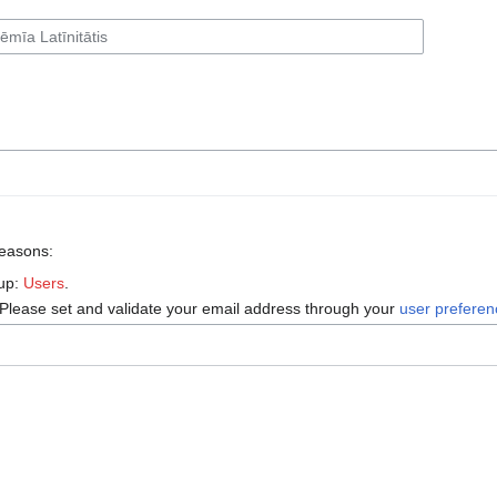
reasons:
oup:
Users
.
 Please set and validate your email address through your
user prefere