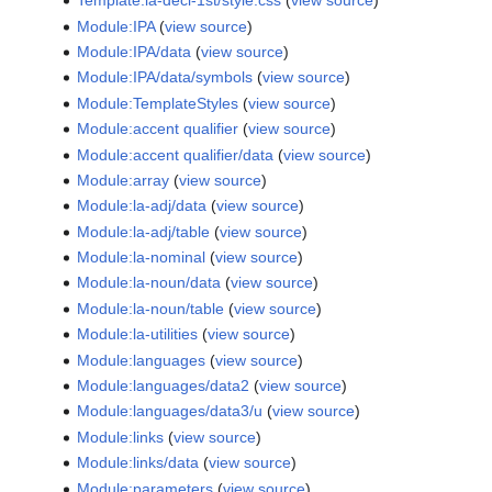
Template:la-decl-1st/style.css
(
view source
)
Module:IPA
(
view source
)
Module:IPA/data
(
view source
)
Module:IPA/data/symbols
(
view source
)
Module:TemplateStyles
(
view source
)
Module:accent qualifier
(
view source
)
Module:accent qualifier/data
(
view source
)
Module:array
(
view source
)
Module:la-adj/data
(
view source
)
Module:la-adj/table
(
view source
)
Module:la-nominal
(
view source
)
Module:la-noun/data
(
view source
)
Module:la-noun/table
(
view source
)
Module:la-utilities
(
view source
)
Module:languages
(
view source
)
Module:languages/data2
(
view source
)
Module:languages/data3/u
(
view source
)
Module:links
(
view source
)
Module:links/data
(
view source
)
Module:parameters
(
view source
)