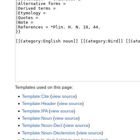
Templates used on this page:
Template:Cite
(
view source
)
Template:Header
(
view source
)
Template:IPA
(
view source
)
Template:Noun
(
view source
)
Template:Noun-Decl
(
view source
)
Template:Noun-Declension
(
view source
)