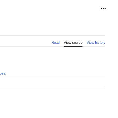
Personal
Read
View source
View history
nces
.