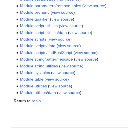
Module:parameters/remove holes
(
view source
)
Module:pronunc
(
view source
)
Module:qualifier
(
view source
)
Module:script utilities
(
view source
)
Module:script utilities/data
(
view source
)
Module:scripts
(
view source
)
Module:scripts/data
(
view source
)
Module:scripts/findBestScript
(
view source
)
Module:string/pattern escape
(
view source
)
Module:string utilities
(
view source
)
Module:syllables
(
view source
)
Module:table
(
view source
)
Module:utilities
(
view source
)
Module:utilities/data
(
view source
)
Return to
robin
.