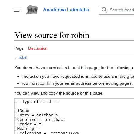
Jump
to
Acadēmīa Latīnitātis
Toggle sidebar
content
View source for robin
Page
Discussion
←
robin
You do not have permission to edit this page, for the following 
The action you have requested is limited to users in the gr
You must confirm your email address before editing pages.
You can view and copy the source of this page.