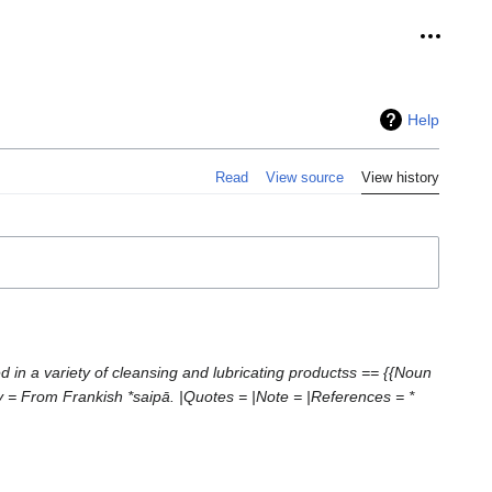
Personal
Help
Read
View source
View history
ed in a variety of cleansing and lubricating productss == {{Noun
 = From Frankish *saipā. |Quotes = |Note = |References = *