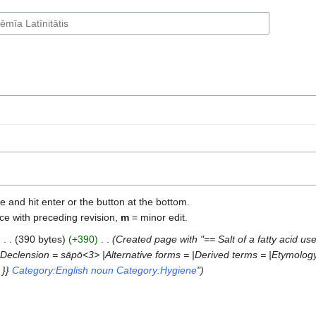
e and hit enter or the button at the bottom.
ce with preceding revision,
m
= minor edit.
‎
390 bytes
+390
‎
Created page with "== Salt of a fatty acid us
Declension = sāpō<3> |Alternative forms = |Derived terms = |Etymology
 }}
Category:English noun
Category:Hygiene
"