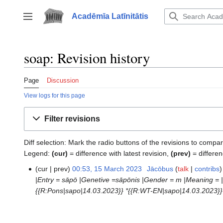
Jump
to
Acadēmīa Latīnitātis
Toggle sidebar
content
soap: Revision history
Page
Discussion
View logs for this page
Filter revisions
Diff selection: Mark the radio buttons of the revisions to compar
Legend:
(cur)
= difference with latest revision,
(prev)
= differen
cur
prev
00:53, 15 March 2023
‎
Jācōbus
talk
contribs
15
|Entry = sāpō |Genetive =sāpōnis |Gender = m |Meaning = |
March
{{R:Pons|sapo|14.03.2023}} *{{R:WT-EN|sapo|14.03.2023}}
2023