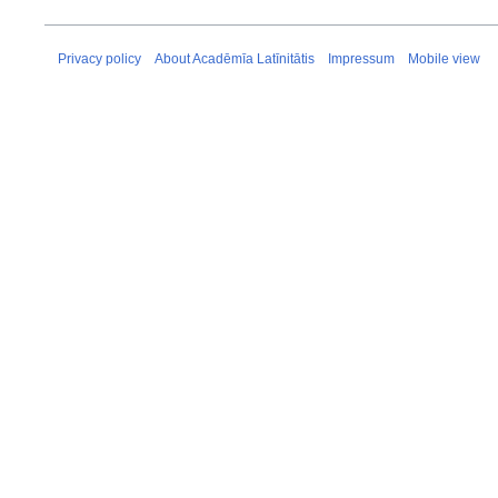
Privacy policy
About Acadēmīa Latīnitātis
Impressum
Mobile view