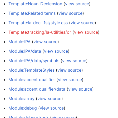
Template:Noun-Declension
(
view source
)
Template:Related terms
(
view source
)
Template:la-decl-1st/style.css
(
view source
)
Template:tracking/la-utilities/or
(
view source
)
Module:IPA
(
view source
)
Module:IPA/data
(
view source
)
Module:IPA/data/symbols
(
view source
)
Module:TemplateStyles
(
view source
)
Module:accent qualifier
(
view source
)
Module:accent qualifier/data
(
view source
)
Module:array
(
view source
)
Module:debug
(
view source
)
Module:debug/track
(
view source
)