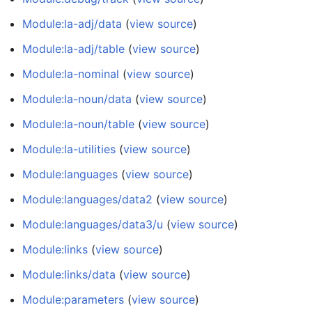
Module:la-adj/data
(
view source
)
Module:la-adj/table
(
view source
)
Module:la-nominal
(
view source
)
Module:la-noun/data
(
view source
)
Module:la-noun/table
(
view source
)
Module:la-utilities
(
view source
)
Module:languages
(
view source
)
Module:languages/data2
(
view source
)
Module:languages/data3/u
(
view source
)
Module:links
(
view source
)
Module:links/data
(
view source
)
Module:parameters
(
view source
)