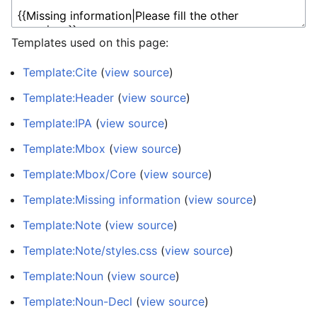
Templates used on this page:
Template:Cite
(
view source
)
Template:Header
(
view source
)
Template:IPA
(
view source
)
Template:Mbox
(
view source
)
Template:Mbox/Core
(
view source
)
Template:Missing information
(
view source
)
Template:Note
(
view source
)
Template:Note/styles.css
(
view source
)
Template:Noun
(
view source
)
Template:Noun-Decl
(
view source
)