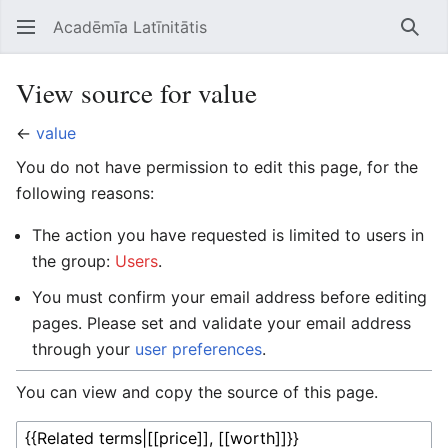
Acadēmīa Latīnitātis
Open main menu
Searc
View source for value
←
value
You do not have permission to edit this page, for the
following reasons:
The action you have requested is limited to users in
the group:
Users
.
You must confirm your email address before editing
pages. Please set and validate your email address
through your
user preferences
.
You can view and copy the source of this page.