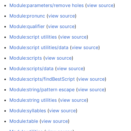
Module:parameters/remove holes
(
view source
)
Module:pronunc
(
view source
)
Module:qualifier
(
view source
)
Module:script utilities
(
view source
)
Module:script utilities/data
(
view source
)
Module:scripts
(
view source
)
Module:scripts/data
(
view source
)
Module:scripts/findBestScript
(
view source
)
Module:string/pattern escape
(
view source
)
Module:string utilities
(
view source
)
Module:syllables
(
view source
)
Module:table
(
view source
)