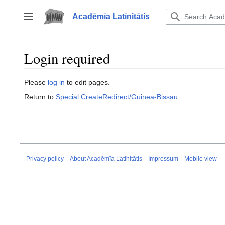
Jump
to
Acadēmīa Latīnitātis
Toggle sidebar
content
Login required
Please
log in
to edit pages.
Return to
Special:CreateRedirect/Guinea-Bissau
.
Privacy policy
About Acadēmīa Latīnitātis
Impressum
Mobile view