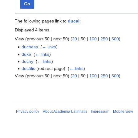
Go
The following pages link to
ducal
:
Displayed 4 items.
View (
previous 50
|
next 50
) (
20
|
50
|
100
|
250
|
500
)
duchess
‎
(
← links
)
duke
‎
(
← links
)
duchy
‎
(
← links
)
ducālis
(redirect page) ‎
(
← links
)
View (
previous 50
|
next 50
) (
20
|
50
|
100
|
250
|
500
)
Privacy policy
About Acadēmīa Latīnitātis
Impressum
Mobile view