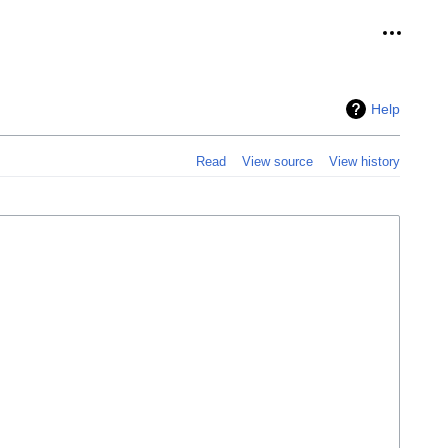
Personal
Help
Read
View source
View history