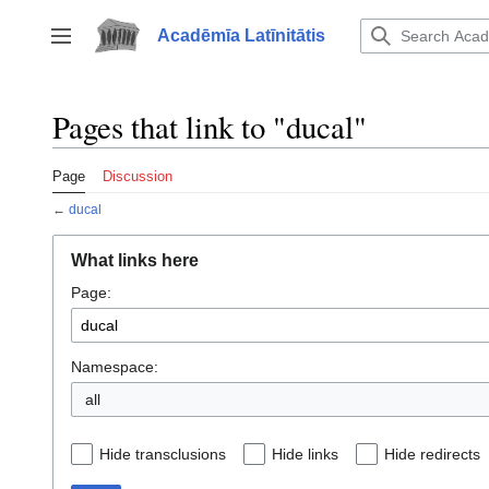
Jump
to
Acadēmīa Latīnitātis
Toggle sidebar
content
Pages that link to "ducal"
Page
Discussion
←
ducal
What links here
Page:
Namespace:
all
Hide transclusions
Hide links
Hide redirects