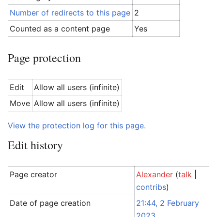
Number of redirects to this page
2
Counted as a content page
Yes
Page protection
Edit
Allow all users (infinite)
Move
Allow all users (infinite)
View the protection log for this page.
Edit history
Page creator
Alexander
(
talk
|
contribs
)
Date of page creation
21:44, 2 February
2023