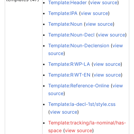
Template:Header
(
view source
)
Template:IPA
(
view source
)
Template:Noun
(
view source
)
Template:Noun-Decl
(
view source
)
Template:Noun-Declension
(
view
source
)
Template:R:WP-LA
(
view source
)
Template:R:WT-EN
(
view source
)
Template:Reference-Online
(
view
source
)
Template:la-decl-1st/style.css
(
view source
)
Template:tracking/la-nominal/has-
space
(
view source
)