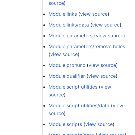
source
)
Module:links
(
view source
)
Module:links/data
(
view source
)
Module:parameters
(
view source
)
Module:parameters/remove holes
(
view source
)
Module:pronunc
(
view source
)
Module:qualifier
(
view source
)
Module:script utilities
(
view
source
)
Module:script utilities/data
(
view
source
)
Module:scripts
(
view source
)