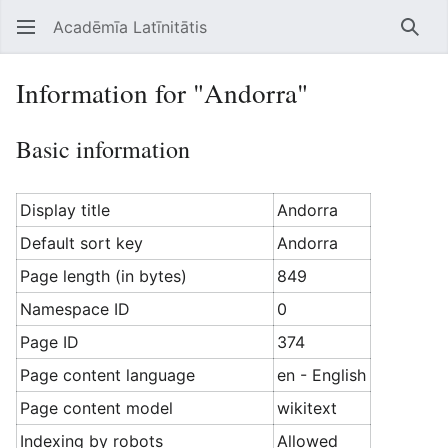
Acadēmīa Latīnitātis
Open main menu
Searc
Information for "Andorra"
Basic information
Display title
Andorra
Default sort key
Andorra
Page length (in bytes)
849
Namespace ID
0
Page ID
374
Page content language
en - English
Page content model
wikitext
Indexing by robots
Allowed