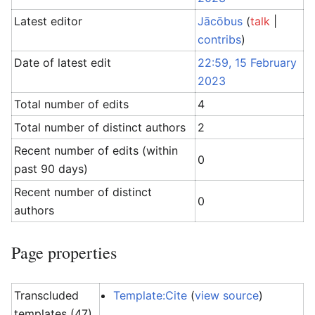
Latest editor
Jācōbus
(
talk
|
contribs
)
Date of latest edit
22:59, 15 February
2023
Total number of edits
4
Total number of distinct authors
2
Recent number of edits (within
0
past 90 days)
Recent number of distinct
0
authors
Page properties
Transcluded
Template:Cite
(
view source
)
templates (47)