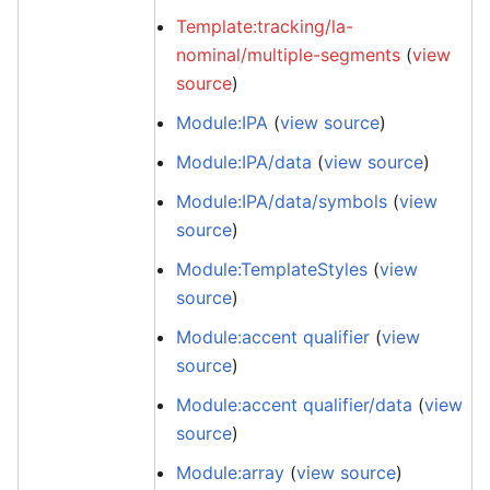
Template:tracking/la-
nominal/multiple-segments
(
view
source
)
Module:IPA
(
view source
)
Module:IPA/data
(
view source
)
Module:IPA/data/symbols
(
view
source
)
Module:TemplateStyles
(
view
source
)
Module:accent qualifier
(
view
source
)
Module:accent qualifier/data
(
view
source
)
Module:array
(
view source
)