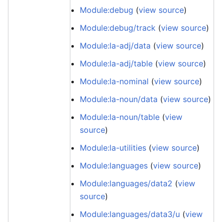
Module:debug
(
view source
)
Module:debug/track
(
view source
)
Module:la-adj/data
(
view source
)
Module:la-adj/table
(
view source
)
Module:la-nominal
(
view source
)
Module:la-noun/data
(
view source
)
Module:la-noun/table
(
view
source
)
Module:la-utilities
(
view source
)
Module:languages
(
view source
)
Module:languages/data2
(
view
source
)
Module:languages/data3/u
(
view