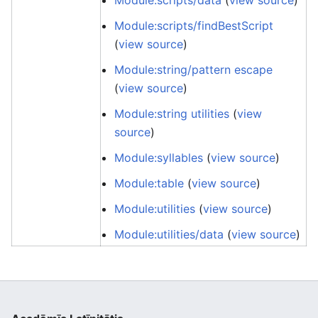
Module:scripts/data
(
view source
)
Module:scripts/findBestScript
(
view source
)
Module:string/pattern escape
(
view source
)
Module:string utilities
(
view
source
)
Module:syllables
(
view source
)
Module:table
(
view source
)
Module:utilities
(
view source
)
Module:utilities/data
(
view source
)