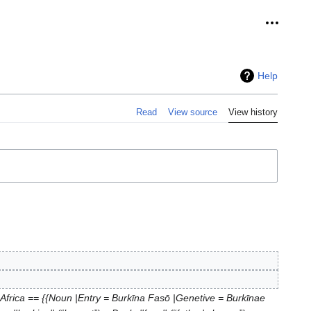
Personal
Help
Read
View source
View history
 Africa == {{Noun |Entry = Burkīna Fasō |Genetive = Burkīnae