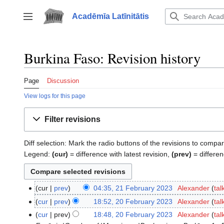
Jump
to
Acadēmīa Latīnitātis
Toggle sidebar
content
Burkina Faso: Revision history
Page
Discussion
View logs for this page
Filter revisions
Diff selection: Mark the radio buttons of the revisions to compar
Legend:
(cur)
= difference with latest revision,
(prev)
= differen
cur
prev
04:35, 21 February 2023
‎
Alexander
tal
21
N
February
cur
prev
18:52, 20 February 2023
‎
Alexander
tal
20
o
2023
N
February
cur
prev
18:48, 20 February 2023
‎
Alexander
tal
e
o