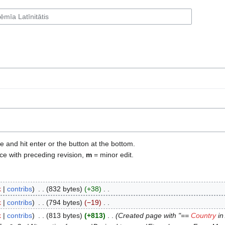
e and hit enter or the button at the bottom.
ce with preceding revision,
m
= minor edit.
k
contribs
‎
832 bytes
+38
‎
k
contribs
‎
794 bytes
−19
‎
k
contribs
‎
813 bytes
+813
‎
Created page with "==
Country
in