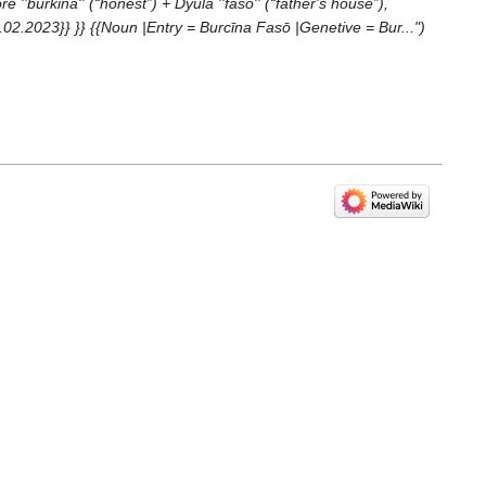
urkina'' (“honest”) +‎ Dyula ''faso'' (“father's house”),
.2023}} }} {{Noun |Entry = Burcīna Fasō |Genetive = Bur..."