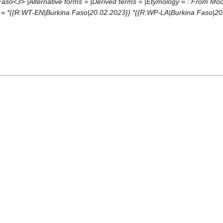
ō<3> |Alternative forms = |Derived terms = |Etymology = : From Moore ''b
= *{{R:WT-EN|Burkina Faso|20.02.2023}} *{{R:WP-LA|Burkina Faso|20.02