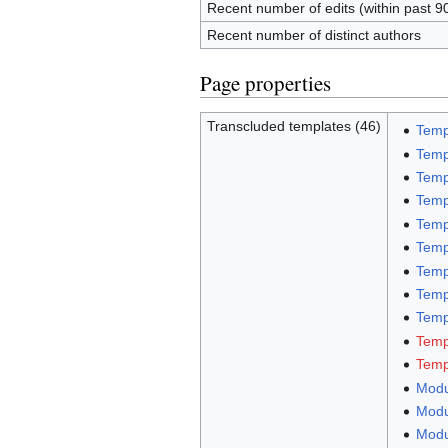
Recent number of edits (within past 9
Recent number of distinct authors
Page properties
Transcluded templates (46)
Temp
Temp
Temp
Temp
Temp
Temp
Temp
Temp
Templ
Temp
Temp
Modu
Modu
Modu