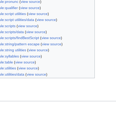
le:pronunc
(
view source
)
e:qualifier
(
view source
)
e:script utilities
(
view source
)
e:script utilities/data
(
view source
)
le:scripts
(
view source
)
le:scripts/data
(
view source
)
e:scripts/findBestScript
(
view source
)
le:string/pattern escape
(
view source
)
e:string utilities
(
view source
)
le:syllables
(
view source
)
le:table
(
view source
)
e:utilities
(
view source
)
e:utilities/data
(
view source
)