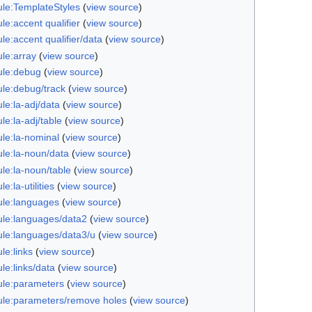
le:TemplateStyles
(
view source
)
e:accent qualifier
(
view source
)
e:accent qualifier/data
(
view source
)
le:array
(
view source
)
le:debug
(
view source
)
le:debug/track
(
view source
)
le:la-adj/data
(
view source
)
e:la-adj/table
(
view source
)
le:la-nominal
(
view source
)
le:la-noun/data
(
view source
)
le:la-noun/table
(
view source
)
e:la-utilities
(
view source
)
le:languages
(
view source
)
le:languages/data2
(
view source
)
le:languages/data3/u
(
view source
)
le:links
(
view source
)
le:links/data
(
view source
)
le:parameters
(
view source
)
le:parameters/remove holes
(
view source
)