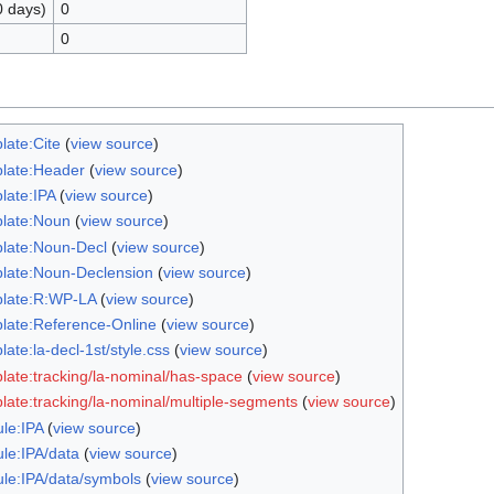
0 days)
0
0
late:Cite
(
view source
)
late:Header
(
view source
)
late:IPA
(
view source
)
late:Noun
(
view source
)
late:Noun-Decl
(
view source
)
late:Noun-Declension
(
view source
)
late:R:WP-LA
(
view source
)
late:Reference-Online
(
view source
)
ate:la-decl-1st/style.css
(
view source
)
late:tracking/la-nominal/has-space
(
view source
)
late:tracking/la-nominal/multiple-segments
(
view source
)
le:IPA
(
view source
)
le:IPA/data
(
view source
)
le:IPA/data/symbols
(
view source
)