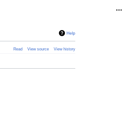
Personal
Help
Read
View source
View history