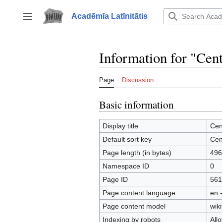
Jump
to
Acadēmīa Latīnitātis
Toggle sidebar
content
Information for "Cen
Page
Discussion
Basic information
Display title
Cen
Default sort key
Cen
Page length (in bytes)
496
Namespace ID
0
Page ID
561
Page content language
en 
Page content model
wiki
Indexing by robots
All