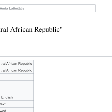
tral African Republic"
tral African Republic
tral African Republic
- English
text
owed