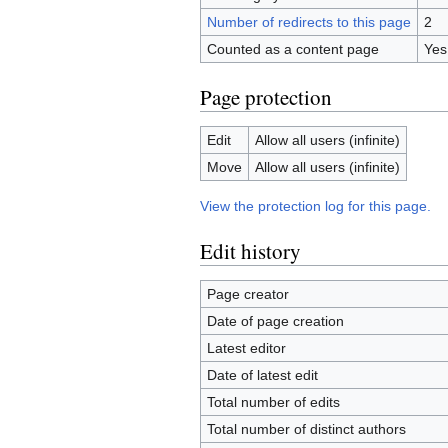
Number of redirects to this page
2
Counted as a content page
Yes
Page protection
Edit
Allow all users (infinite)
Move
Allow all users (infinite)
View the protection log for this page.
Edit history
Page creator
Date of page creation
Latest editor
Date of latest edit
Total number of edits
Total number of distinct authors