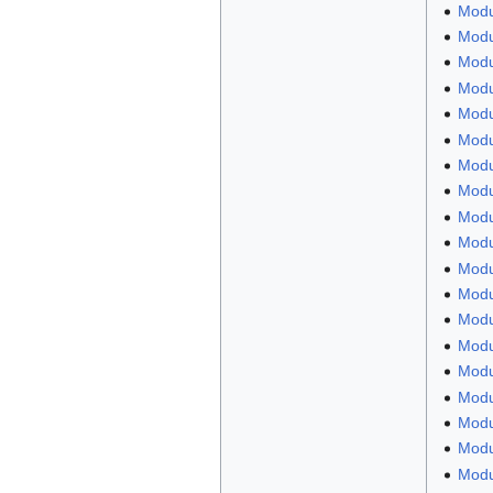
Modu
Modul
Modul
Modu
Modu
Modu
Modu
Modul
Modu
Modu
Modu
Modul
Modu
Modu
Modu
Modu
Modu
Modu
Modu