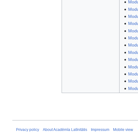
Modu
Modul
Modul
Modul
Modu
Modu
Modul
Modu
Modul
Modu
Modu
Modul
Modul
Privacy policy
About Acadēmīa Latīnitātis
Impressum
Mobile view