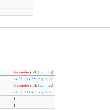
Alexander
(
talk
|
contribs
)
04:57, 21 February 2023
Alexander
(
talk
|
contribs
)
04:57, 21 February 2023
1
1