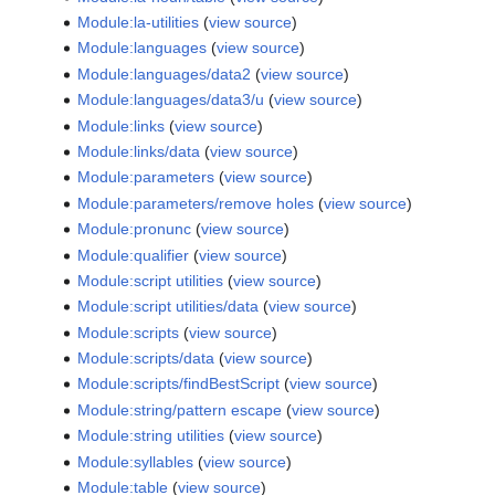
Module:la-utilities
(
view source
)
Module:languages
(
view source
)
Module:languages/data2
(
view source
)
Module:languages/data3/u
(
view source
)
Module:links
(
view source
)
Module:links/data
(
view source
)
Module:parameters
(
view source
)
Module:parameters/remove holes
(
view source
)
Module:pronunc
(
view source
)
Module:qualifier
(
view source
)
Module:script utilities
(
view source
)
Module:script utilities/data
(
view source
)
Module:scripts
(
view source
)
Module:scripts/data
(
view source
)
Module:scripts/findBestScript
(
view source
)
Module:string/pattern escape
(
view source
)
Module:string utilities
(
view source
)
Module:syllables
(
view source
)
Module:table
(
view source
)