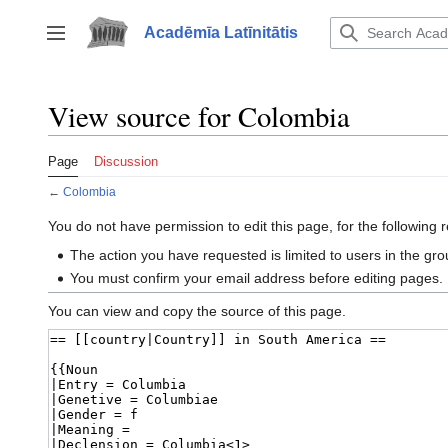
Jump
to
Acadēmīa Latīnitātis
Toggle sidebar
content
View source for Colombia
Page
Discussion
←
Colombia
You do not have permission to edit this page, for the following 
The action you have requested is limited to users in the gr
You must confirm your email address before editing pages.
You can view and copy the source of this page.