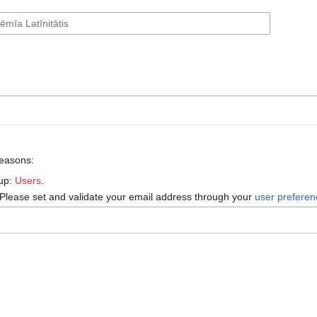
reasons:
oup:
Users
.
 Please set and validate your email address through your
user prefere