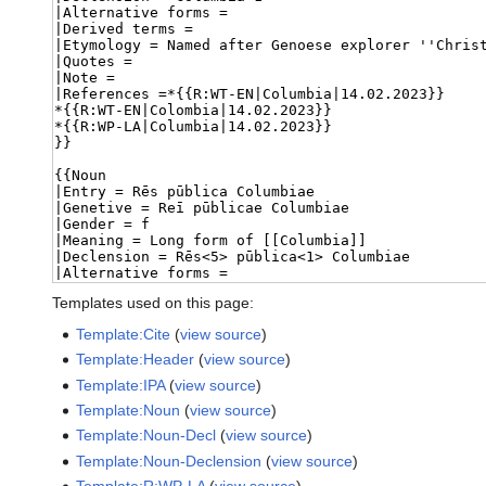
Templates used on this page:
Template:Cite
(
view source
)
Template:Header
(
view source
)
Template:IPA
(
view source
)
Template:Noun
(
view source
)
Template:Noun-Decl
(
view source
)
Template:Noun-Declension
(
view source
)