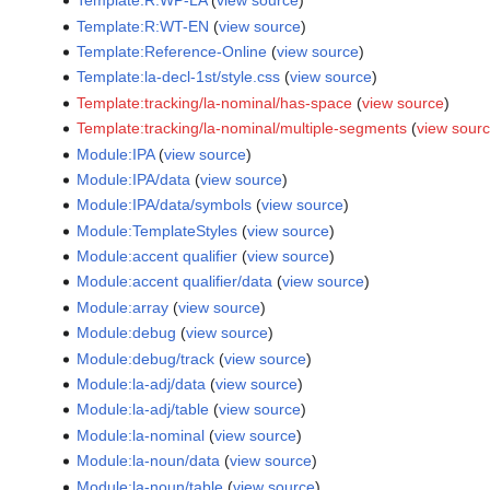
Template:R:WP-LA
(
view source
)
Template:R:WT-EN
(
view source
)
Template:Reference-Online
(
view source
)
Template:la-decl-1st/style.css
(
view source
)
Template:tracking/la-nominal/has-space
(
view source
)
Template:tracking/la-nominal/multiple-segments
(
view sour
Module:IPA
(
view source
)
Module:IPA/data
(
view source
)
Module:IPA/data/symbols
(
view source
)
Module:TemplateStyles
(
view source
)
Module:accent qualifier
(
view source
)
Module:accent qualifier/data
(
view source
)
Module:array
(
view source
)
Module:debug
(
view source
)
Module:debug/track
(
view source
)
Module:la-adj/data
(
view source
)
Module:la-adj/table
(
view source
)
Module:la-nominal
(
view source
)
Module:la-noun/data
(
view source
)
Module:la-noun/table
(
view source
)