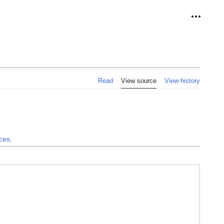
Personal
Read
View source
View history
nces
.