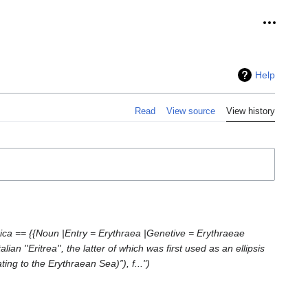
Personal
Help
Read
View source
View history
rica == {{Noun |Entry = Erythraea |Genetive = Erythraeae
 ''Eritrea'', the latter of which was first used as an ellipsis
lating to the Erythraean Sea)”), f..."