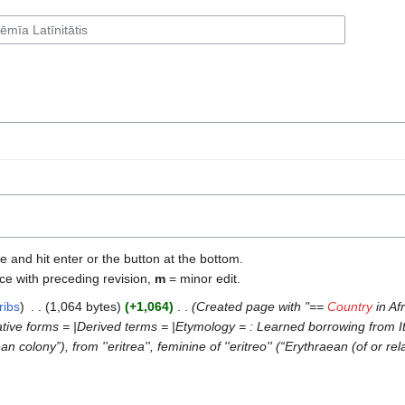
e and hit enter or the button at the bottom.
ce with preceding revision,
m
= minor edit.
ribs
‎
1,064 bytes
+1,064
‎
Created page with "==
Country
in Af
e forms = |Derived terms = |Etymology = : Learned borrowing from Italian
raean colony”), from ''eritrea'', feminine of ''eritreo'' (“Erythraean (of or re