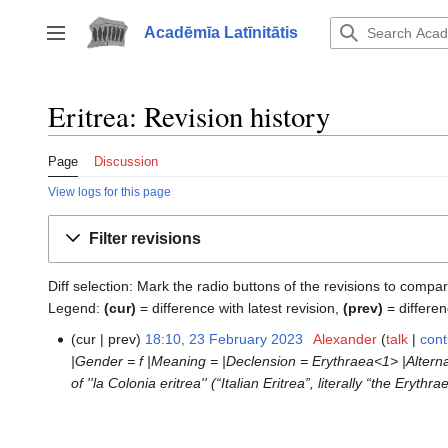
Jump
to
Acadēmīa Latīnitātis
Toggle sidebar
content
Eritrea: Revision history
Page
Discussion
View logs for this page
Filter revisions
Diff selection: Mark the radio buttons of the revisions to compar
Legend:
(cur)
= difference with latest revision,
(prev)
= differen
cur
prev
18:10, 23 February 2023
‎
Alexander
talk
cont
23
|Gender = f |Meaning = |Declension = Erythraea<1> |Alternativ
February
of ''la Colonia eritrea'' (“Italian Eritrea”, literally “the Eryth
2023