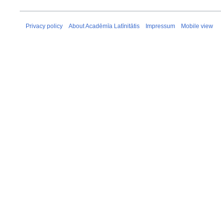
Privacy policy
About Acadēmīa Latīnitātis
Impressum
Mobile view