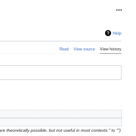
Personal
Help
Read
View source
View history
re theoretically possible, but not useful in most contexts." to ""