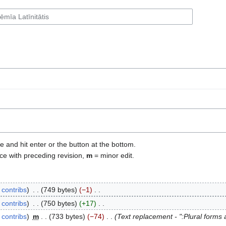
e and hit enter or the button at the bottom.
ce with preceding revision,
m
= minor edit.
contribs
‎
749 bytes
−1
‎
contribs
‎
750 bytes
+17
‎
contribs
‎
m
733 bytes
−74
‎
Text replacement - ":Plural forms a