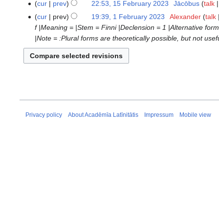
cur
prev
22:53, 15 February 2023
‎
Jācōbus
talk
d
e
cur
prev
19:39, 1 February 2023
‎
Alexander
talk
1
i
d
f |Meaning = |Stem = Finni |Declension = 1 |Alternative for
February
t
i
|Note = :Plural forms are theoretically possible, but not u
2023
s
t
u
s
m
u
m
m
a
m
r
a
y
r
Privacy policy
About Acadēmīa Latīnitātis
Impressum
Mobile view
y