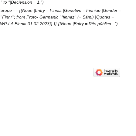
" to "|Declension = 1."
urope == {{Noun |Entry = Finnia |Genetive = Finniae |Gender =
Finnr''; from Proto- Germanic ''*finnaz'' (= Sámi) |Quotes =
:WP-LA|Finnia|01.02.2023}} }} {{Noun |Entry = Rēs pūblica..."