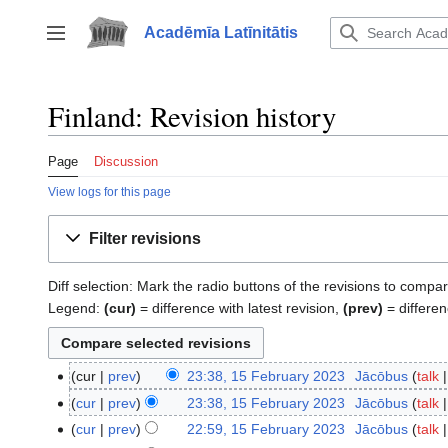
Jump
to
Acadēmīa Latīnitātis
Toggle sidebar
content
Finland: Revision history
Page
Discussion
View logs for this page
Filter revisions
Diff selection: Mark the radio buttons of the revisions to compar
Legend:
(cur)
= difference with latest revision,
(prev)
= differen
cur
prev
23:38, 15 February 2023
‎
Jācōbus
talk
15
N
February
cur
prev
23:38, 15 February 2023
‎
Jācōbus
talk
o
2023
N
cur
prev
22:59, 15 February 2023
‎
Jācōbus
talk
e
o