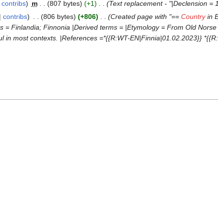
contribs
‎
m
807 bytes
+1
‎
Text replacement - "|Declension = 1
contribs
‎
806 bytes
+806
‎
Created page with "==
Country
in E
ms = Finlandia; Finnonia |Derived terms = |Etymology = From Old Norse ''
seful in most contexts. |References =*{{R:WT-EN|Finnia|01.02.2023}} *{{R