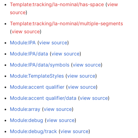
Template:tracking/la-nominal/has-space
(
view
source
)
Template:tracking/la-nominal/multiple-segments
(
view source
)
Module:IPA
(
view source
)
Module:IPA/data
(
view source
)
Module:IPA/data/symbols
(
view source
)
Module:TemplateStyles
(
view source
)
Module:accent qualifier
(
view source
)
Module:accent qualifier/data
(
view source
)
Module:array
(
view source
)
Module:debug
(
view source
)
Module:debug/track
(
view source
)