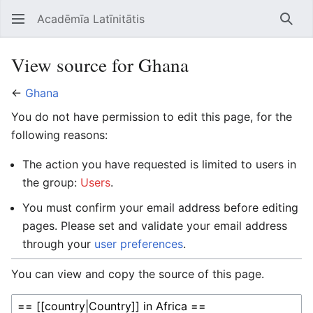
Acadēmīa Latīnitātis
Open main menu
Searc
View source for Ghana
←
Ghana
You do not have permission to edit this page, for the
following reasons:
The action you have requested is limited to users in
the group:
Users
.
You must confirm your email address before editing
pages. Please set and validate your email address
through your
user preferences
.
You can view and copy the source of this page.