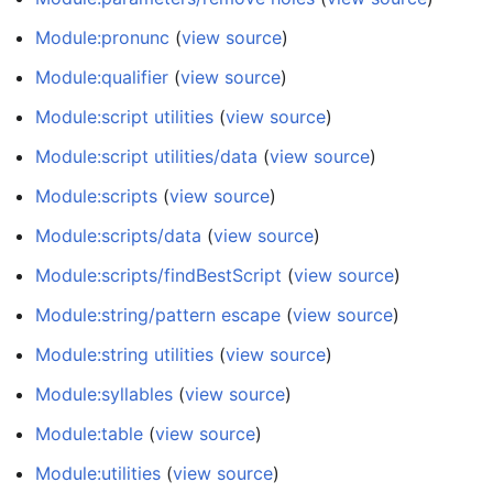
Module:pronunc
(
view source
)
Module:qualifier
(
view source
)
Module:script utilities
(
view source
)
Module:script utilities/data
(
view source
)
Module:scripts
(
view source
)
Module:scripts/data
(
view source
)
Module:scripts/findBestScript
(
view source
)
Module:string/pattern escape
(
view source
)
Module:string utilities
(
view source
)
Module:syllables
(
view source
)
Module:table
(
view source
)
Module:utilities
(
view source
)