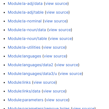
Module:la-adj/data
(
view source
)
Module:la-adj/table
(
view source
)
Module:la-nominal
(
view source
)
Module:la-noun/data
(
view source
)
Module:la-noun/table
(
view source
)
Module:la-utilities
(
view source
)
Module:languages
(
view source
)
Module:languages/data2
(
view source
)
Module:languages/data3/u
(
view source
)
Module:links
(
view source
)
Module:links/data
(
view source
)
Module:parameters
(
view source
)
Module:parameters/remove holes
(
view source
)