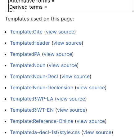
Templates used on this page:
Template:Cite
(
view source
)
Template:Header
(
view source
)
Template:IPA
(
view source
)
Template:Noun
(
view source
)
Template:Noun-Decl
(
view source
)
Template:Noun-Declension
(
view source
)
Template:R:WP-LA
(
view source
)
Template:R:WT-EN
(
view source
)
Template:Reference-Online
(
view source
)
Template:la-decl-1st/style.css
(
view source
)