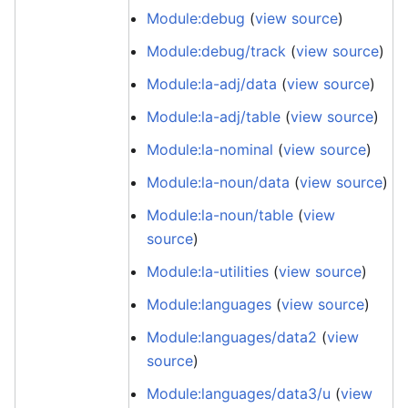
Module:debug
(
view source
)
Module:debug/track
(
view source
)
Module:la-adj/data
(
view source
)
Module:la-adj/table
(
view source
)
Module:la-nominal
(
view source
)
Module:la-noun/data
(
view source
)
Module:la-noun/table
(
view
source
)
Module:la-utilities
(
view source
)
Module:languages
(
view source
)
Module:languages/data2
(
view
source
)
Module:languages/data3/u
(
view