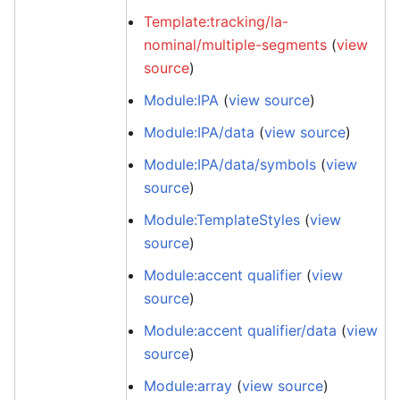
Template:tracking/la-
nominal/multiple-segments
(
view
source
)
Module:IPA
(
view source
)
Module:IPA/data
(
view source
)
Module:IPA/data/symbols
(
view
source
)
Module:TemplateStyles
(
view
source
)
Module:accent qualifier
(
view
source
)
Module:accent qualifier/data
(
view
source
)
Module:array
(
view source
)