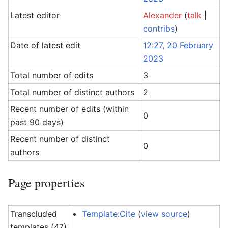
Latest editor
Alexander
(
talk
|
contribs
)
Date of latest edit
12:27, 20 February
2023
Total number of edits
3
Total number of distinct authors
2
Recent number of edits (within
0
past 90 days)
Recent number of distinct
0
authors
Page properties
Transcluded
Template:Cite
(
view source
)
templates (47)