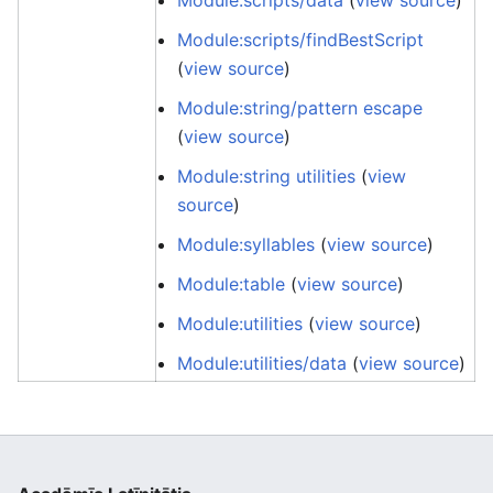
Module:scripts/data
(
view source
)
Module:scripts/findBestScript
(
view source
)
Module:string/pattern escape
(
view source
)
Module:string utilities
(
view
source
)
Module:syllables
(
view source
)
Module:table
(
view source
)
Module:utilities
(
view source
)
Module:utilities/data
(
view source
)