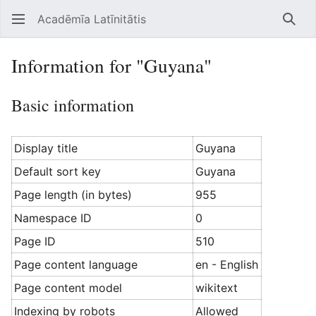
Acadēmīa Latīnitātis
Open main menu
Searc
Information for "Guyana"
Basic information
Display title
Guyana
Default sort key
Guyana
Page length (in bytes)
955
Namespace ID
0
Page ID
510
Page content language
en - English
Page content model
wikitext
Indexing by robots
Allowed