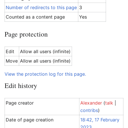
Number of redirects to this page
3
Counted as a content page
Yes
Page protection
Edit
Allow all users (infinite)
Move
Allow all users (infinite)
View the protection log for this page.
Edit history
Page creator
Alexander
(
talk
|
contribs
)
Date of page creation
18:42, 17 February
2023