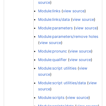
source
)
Module:links
(
view source
)
Module:links/data
(
view source
)
Module:parameters
(
view source
)
Module:parameters/remove holes
(
view source
)
Module:pronunc
(
view source
)
Module:qualifier
(
view source
)
Module:script utilities
(
view
source
)
Module:script utilities/data
(
view
source
)
Module:scripts
(
view source
)