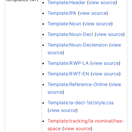
Template:Header
(
view source
)
Template:IPA
(
view source
)
Template:Noun
(
view source
)
Template:Noun-Decl
(
view source
)
Template:Noun-Declension
(
view
source
)
Template:R:WP-LA
(
view source
)
Template:R:WT-EN
(
view source
)
Template:Reference-Online
(
view
source
)
Template:la-decl-1st/style.css
(
view source
)
Template:tracking/la-nominal/has-
space
(
view source
)