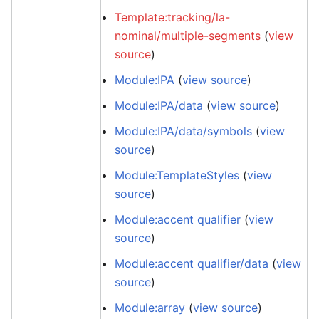
Template:tracking/la-
nominal/multiple-segments
(
view
source
)
Module:IPA
(
view source
)
Module:IPA/data
(
view source
)
Module:IPA/data/symbols
(
view
source
)
Module:TemplateStyles
(
view
source
)
Module:accent qualifier
(
view
source
)
Module:accent qualifier/data
(
view
source
)
Module:array
(
view source
)