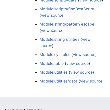
Module:scripts/data
(
view source
)
Module:scripts/findBestScript
(
view source
)
Module:string/pattern escape
(
view source
)
Module:string utilities
(
view
source
)
Module:syllables
(
view source
)
Module:table
(
view source
)
Module:utilities
(
view source
)
Module:utilities/data
(
view source
)