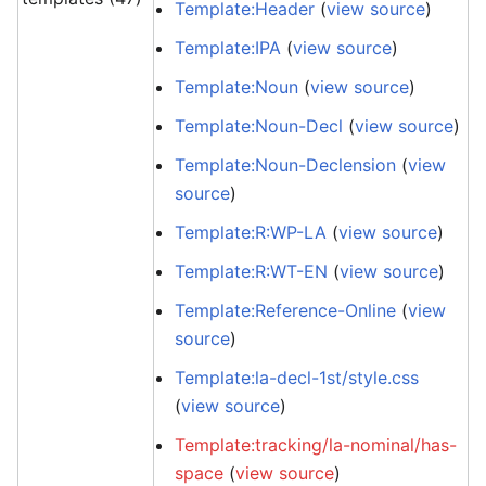
Template:Header
(
view source
)
Template:IPA
(
view source
)
Template:Noun
(
view source
)
Template:Noun-Decl
(
view source
)
Template:Noun-Declension
(
view
source
)
Template:R:WP-LA
(
view source
)
Template:R:WT-EN
(
view source
)
Template:Reference-Online
(
view
source
)
Template:la-decl-1st/style.css
(
view source
)
Template:tracking/la-nominal/has-
space
(
view source
)