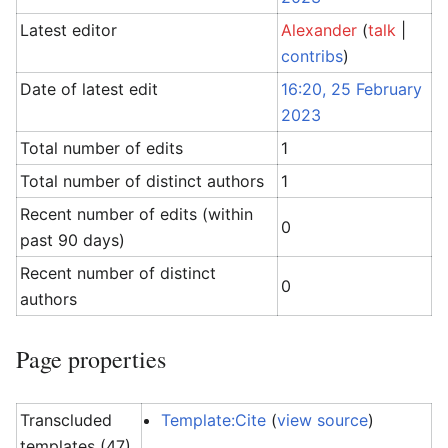
Latest editor
Alexander
(
talk
|
contribs
)
Date of latest edit
16:20, 25 February
2023
Total number of edits
1
Total number of distinct authors
1
Recent number of edits (within
0
past 90 days)
Recent number of distinct
0
authors
Page properties
Transcluded
Template:Cite
(
view source
)
templates (47)