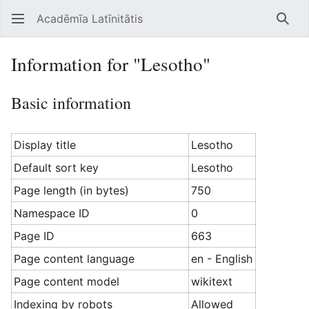
Acadēmīa Latīnitātis
Open main menu
Searc
Information for "Lesotho"
Basic information
Display title
Lesotho
Default sort key
Lesotho
Page length (in bytes)
750
Namespace ID
0
Page ID
663
Page content language
en - English
Page content model
wikitext
Indexing by robots
Allowed