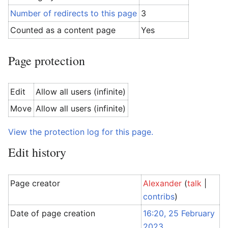
Number of redirects to this page
3
Counted as a content page
Yes
Page protection
Edit
Allow all users (infinite)
Move
Allow all users (infinite)
View the protection log for this page.
Edit history
Page creator
Alexander
(
talk
|
contribs
)
Date of page creation
16:20, 25 February
2023