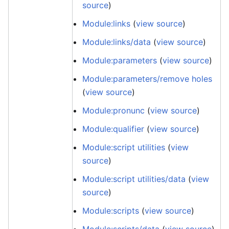
source
)
Module:links
(
view source
)
Module:links/data
(
view source
)
Module:parameters
(
view source
)
Module:parameters/remove holes
(
view source
)
Module:pronunc
(
view source
)
Module:qualifier
(
view source
)
Module:script utilities
(
view
source
)
Module:script utilities/data
(
view
source
)
Module:scripts
(
view source
)