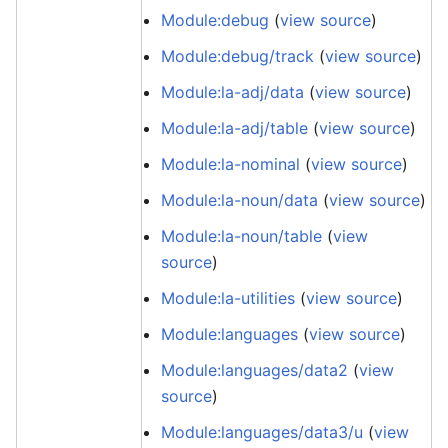
Module:debug
(
view source
)
Module:debug/track
(
view source
)
Module:la-adj/data
(
view source
)
Module:la-adj/table
(
view source
)
Module:la-nominal
(
view source
)
Module:la-noun/data
(
view source
)
Module:la-noun/table
(
view
source
)
Module:la-utilities
(
view source
)
Module:languages
(
view source
)
Module:languages/data2
(
view
source
)
Module:languages/data3/u
(
view