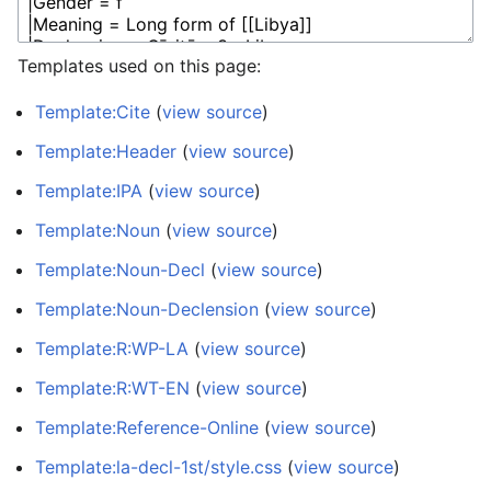
Templates used on this page:
Template:Cite
(
view source
)
Template:Header
(
view source
)
Template:IPA
(
view source
)
Template:Noun
(
view source
)
Template:Noun-Decl
(
view source
)
Template:Noun-Declension
(
view source
)
Template:R:WP-LA
(
view source
)
Template:R:WT-EN
(
view source
)
Template:Reference-Online
(
view source
)
Template:la-decl-1st/style.css
(
view source
)