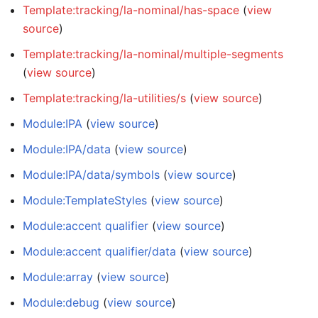
Template:tracking/la-nominal/has-space
(
view
source
)
Template:tracking/la-nominal/multiple-segments
(
view source
)
Template:tracking/la-utilities/s
(
view source
)
Module:IPA
(
view source
)
Module:IPA/data
(
view source
)
Module:IPA/data/symbols
(
view source
)
Module:TemplateStyles
(
view source
)
Module:accent qualifier
(
view source
)
Module:accent qualifier/data
(
view source
)
Module:array
(
view source
)
Module:debug
(
view source
)