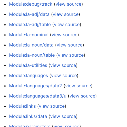
Module:debug/track
(
view source
)
Module:la-adj/data
(
view source
)
Module:la-adj/table
(
view source
)
Module:la-nominal
(
view source
)
Module:la-noun/data
(
view source
)
Module:la-noun/table
(
view source
)
Module:la-utilities
(
view source
)
Module:languages
(
view source
)
Module:languages/data2
(
view source
)
Module:languages/data3/u
(
view source
)
Module:links
(
view source
)
Module:links/data
(
view source
)
Module:parameters
(
view source
)