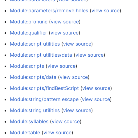
Module:parameters/remove holes
(
view source
)
Module:pronunc
(
view source
)
Module:qualifier
(
view source
)
Module:script utilities
(
view source
)
Module:script utilities/data
(
view source
)
Module:scripts
(
view source
)
Module:scripts/data
(
view source
)
Module:scripts/findBestScript
(
view source
)
Module:string/pattern escape
(
view source
)
Module:string utilities
(
view source
)
Module:syllables
(
view source
)
Module:table
(
view source
)