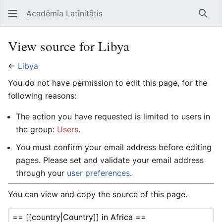
Acadēmīa Latīnitātis
Open main menu
Searc
View source for Libya
←
Libya
You do not have permission to edit this page, for the
following reasons:
The action you have requested is limited to users in
the group:
Users
.
You must confirm your email address before editing
pages. Please set and validate your email address
through your
user preferences
.
You can view and copy the source of this page.