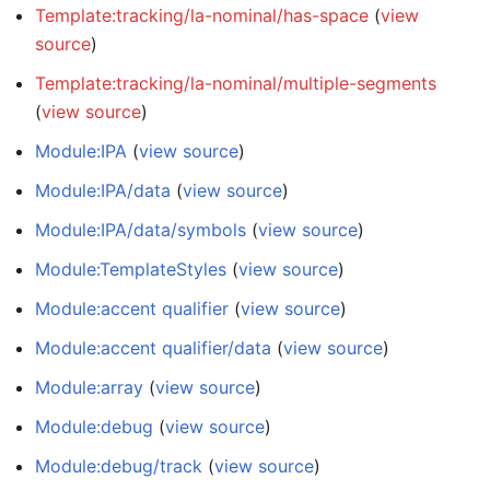
Template:tracking/la-nominal/has-space
(
view
source
)
Template:tracking/la-nominal/multiple-segments
(
view source
)
Module:IPA
(
view source
)
Module:IPA/data
(
view source
)
Module:IPA/data/symbols
(
view source
)
Module:TemplateStyles
(
view source
)
Module:accent qualifier
(
view source
)
Module:accent qualifier/data
(
view source
)
Module:array
(
view source
)
Module:debug
(
view source
)
Module:debug/track
(
view source
)