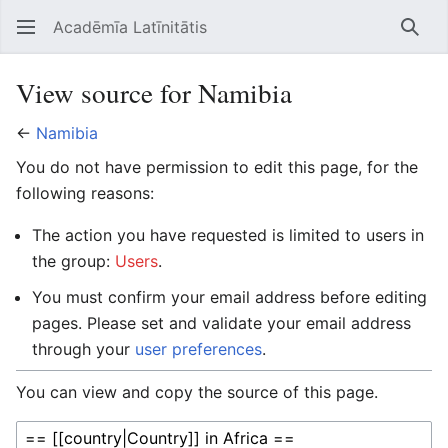
Acadēmīa Latīnitātis
Open main menu
Searc
View source for Namibia
←
Namibia
You do not have permission to edit this page, for the
following reasons:
The action you have requested is limited to users in
the group:
Users
.
You must confirm your email address before editing
pages. Please set and validate your email address
through your
user preferences
.
You can view and copy the source of this page.