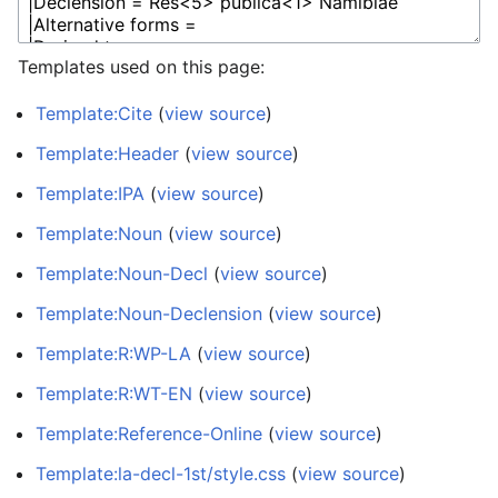
Templates used on this page:
Template:Cite
(
view source
)
Template:Header
(
view source
)
Template:IPA
(
view source
)
Template:Noun
(
view source
)
Template:Noun-Decl
(
view source
)
Template:Noun-Declension
(
view source
)
Template:R:WP-LA
(
view source
)
Template:R:WT-EN
(
view source
)
Template:Reference-Online
(
view source
)
Template:la-decl-1st/style.css
(
view source
)