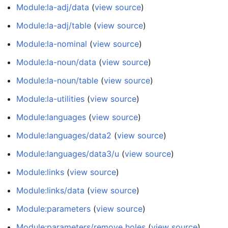
Module:la-adj/data
(
view source
)
Module:la-adj/table
(
view source
)
Module:la-nominal
(
view source
)
Module:la-noun/data
(
view source
)
Module:la-noun/table
(
view source
)
Module:la-utilities
(
view source
)
Module:languages
(
view source
)
Module:languages/data2
(
view source
)
Module:languages/data3/u
(
view source
)
Module:links
(
view source
)
Module:links/data
(
view source
)
Module:parameters
(
view source
)
Module:parameters/remove holes
(
view source
)