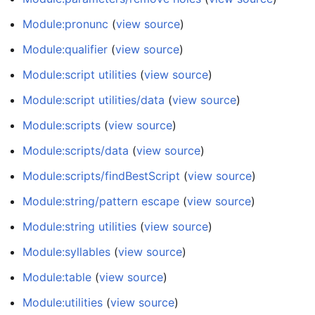
Module:pronunc
(
view source
)
Module:qualifier
(
view source
)
Module:script utilities
(
view source
)
Module:script utilities/data
(
view source
)
Module:scripts
(
view source
)
Module:scripts/data
(
view source
)
Module:scripts/findBestScript
(
view source
)
Module:string/pattern escape
(
view source
)
Module:string utilities
(
view source
)
Module:syllables
(
view source
)
Module:table
(
view source
)
Module:utilities
(
view source
)