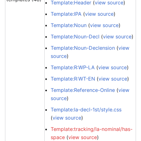
Template:Header
(
view source
)
Template:IPA
(
view source
)
Template:Noun
(
view source
)
Template:Noun-Decl
(
view source
)
Template:Noun-Declension
(
view
source
)
Template:R:WP-LA
(
view source
)
Template:R:WT-EN
(
view source
)
Template:Reference-Online
(
view
source
)
Template:la-decl-1st/style.css
(
view source
)
Template:tracking/la-nominal/has-
space
(
view source
)