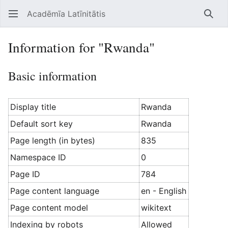
Acadēmīa Latīnitātis
Open main menu
Searc
Information for "Rwanda"
Basic information
Display title
Rwanda
Default sort key
Rwanda
Page length (in bytes)
835
Namespace ID
0
Page ID
784
Page content language
en - English
Page content model
wikitext
Indexing by robots
Allowed