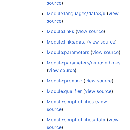
source
)
Module:languages/data3/u
(
view
source
)
Module:links
(
view source
)
Module:links/data
(
view source
)
Module:parameters
(
view source
)
Module:parameters/remove holes
(
view source
)
Module:pronunc
(
view source
)
Module:qualifier
(
view source
)
Module:script utilities
(
view
source
)
Module:script utilities/data
(
view
source
)