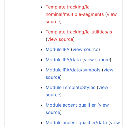
Template:tracking/la-
nominal/multiple-segments
(
view
source
)
Template:tracking/la-utilities/is
(
view source
)
Module:IPA
(
view source
)
Module:IPA/data
(
view source
)
Module:IPA/data/symbols
(
view
source
)
Module:TemplateStyles
(
view
source
)
Module:accent qualifier
(
view
source
)
Module:accent qualifier/data
(
view