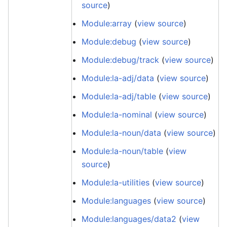
source
)
Module:array
(
view source
)
Module:debug
(
view source
)
Module:debug/track
(
view source
)
Module:la-adj/data
(
view source
)
Module:la-adj/table
(
view source
)
Module:la-nominal
(
view source
)
Module:la-noun/data
(
view source
)
Module:la-noun/table
(
view
source
)
Module:la-utilities
(
view source
)
Module:languages
(
view source
)
Module:languages/data2
(
view