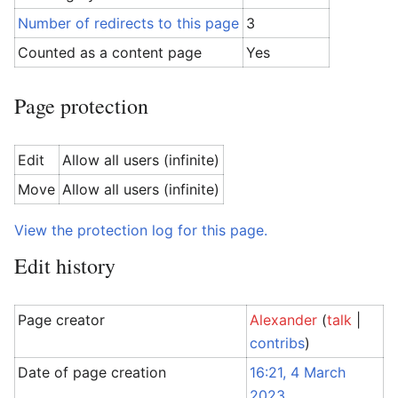
Number of redirects to this page
3
Counted as a content page
Yes
Page protection
Edit
Allow all users (infinite)
Move
Allow all users (infinite)
View the protection log for this page.
Edit history
Page creator
Alexander
(
talk
|
contribs
)
Date of page creation
16:21, 4 March
2023