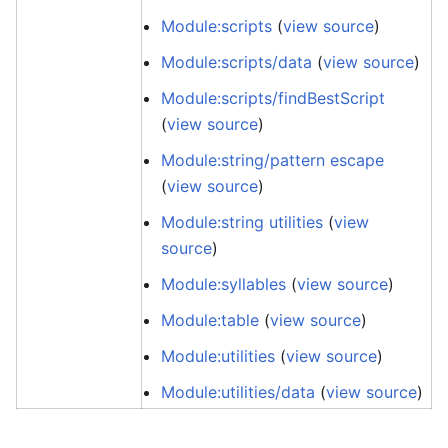
Module:scripts
(
view source
)
Module:scripts/data
(
view source
)
Module:scripts/findBestScript
(
view source
)
Module:string/pattern escape
(
view source
)
Module:string utilities
(
view
source
)
Module:syllables
(
view source
)
Module:table
(
view source
)
Module:utilities
(
view source
)
Module:utilities/data
(
view source
)