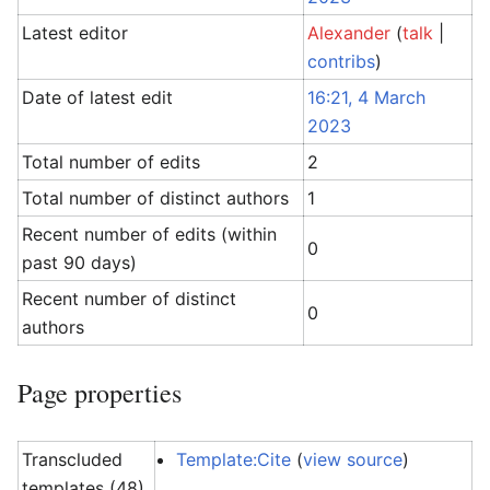
Latest editor
Alexander
(
talk
|
contribs
)
Date of latest edit
16:21, 4 March
2023
Total number of edits
2
Total number of distinct authors
1
Recent number of edits (within
0
past 90 days)
Recent number of distinct
0
authors
Page properties
Transcluded
Template:Cite
(
view source
)
templates (48)