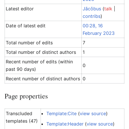
Latest editor
Jācōbus
(
talk
|
contribs
)
Date of latest edit
00:28, 16
February 2023
Total number of edits
7
Total number of distinct authors
1
Recent number of edits (within
0
past 90 days)
Recent number of distinct authors
0
Page properties
Transcluded
Template:Cite
(
view source
)
templates (47)
Template:Header
(
view source
)