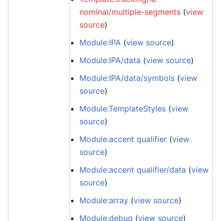
nominal/multiple-segments
(
view
source
)
Module:IPA
(
view source
)
Module:IPA/data
(
view source
)
Module:IPA/data/symbols
(
view
source
)
Module:TemplateStyles
(
view
source
)
Module:accent qualifier
(
view
source
)
Module:accent qualifier/data
(
view
source
)
Module:array
(
view source
)
Module:debug
(
view source
)