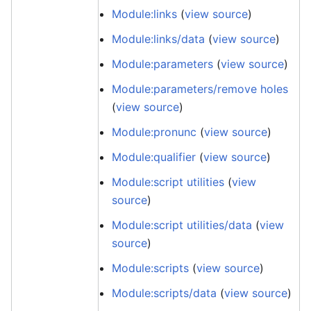
Module:links
(
view source
)
Module:links/data
(
view source
)
Module:parameters
(
view source
)
Module:parameters/remove holes
(
view source
)
Module:pronunc
(
view source
)
Module:qualifier
(
view source
)
Module:script utilities
(
view
source
)
Module:script utilities/data
(
view
source
)
Module:scripts
(
view source
)
Module:scripts/data
(
view source
)