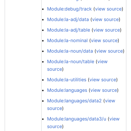
Module:debug/track
(
view source
)
Module:la-adj/data
(
view source
)
Module:la-adj/table
(
view source
)
Module:la-nominal
(
view source
)
Module:la-noun/data
(
view source
)
Module:la-noun/table
(
view
source
)
Module:la-utilities
(
view source
)
Module:languages
(
view source
)
Module:languages/data2
(
view
source
)
Module:languages/data3/u
(
view
source
)