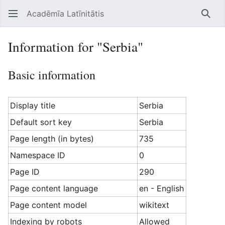
Acadēmīa Latīnitātis
Open main menu
Searc
Information for "Serbia"
Basic information
Display title
Serbia
Default sort key
Serbia
Page length (in bytes)
735
Namespace ID
0
Page ID
290
Page content language
en - English
Page content model
wikitext
Indexing by robots
Allowed