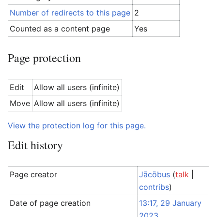
Number of redirects to this page
2
Counted as a content page
Yes
Page protection
Edit
Allow all users (infinite)
Move
Allow all users (infinite)
View the protection log for this page.
Edit history
Page creator
Jācōbus
(
talk
|
contribs
)
Date of page creation
13:17, 29 January
2023