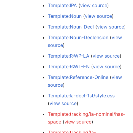
Template:IPA
(
view source
)
Template:Noun
(
view source
)
Template:Noun-Decl
(
view source
)
Template:Noun-Declension
(
view
source
)
Template:R:WP-LA
(
view source
)
Template:R:WT-EN
(
view source
)
Template:Reference-Online
(
view
source
)
Template:la-decl-1st/style.css
(
view source
)
Template:tracking/la-nominal/has-
space
(
view source
)
Template:tracking/la-