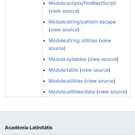
Module:scripts/findBestScript
(
view source
)
Module:string/pattern escape
(
view source
)
Module:string utilities
(
view
source
)
Module:syllables
(
view source
)
Module:table
(
view source
)
Module:utilities
(
view source
)
Module:utilities/data
(
view source
)
Acadēmīa Latīnitātis