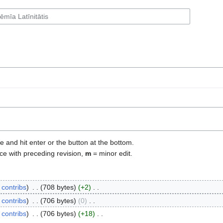
e and hit enter or the button at the bottom.
ce with preceding revision,
m
= minor edit.
contribs
‎
708 bytes
+2
‎
contribs
‎
706 bytes
0
‎
contribs
‎
706 bytes
+18
‎