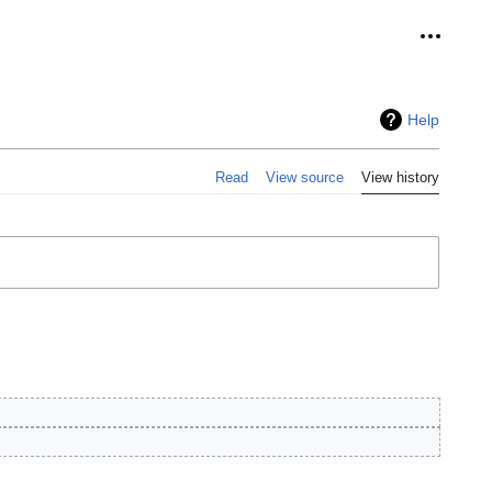
Personal
Help
Read
View source
View history