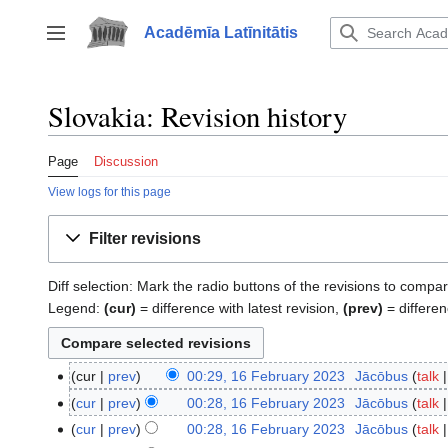
Jump
to
Acadēmīa Latīnitātis
Toggle sidebar
content
Slovakia: Revision history
Page
Discussion
View logs for this page
Filter revisions
Diff selection: Mark the radio buttons of the revisions to compar
Legend:
(cur)
= difference with latest revision,
(prev)
= differen
cur
prev
00:29, 16 February 2023
‎
Jācōbus
talk
16
N
February
cur
prev
00:28, 16 February 2023
‎
Jācōbus
talk
o
2023
N
cur
prev
00:28, 16 February 2023
‎
Jācōbus
talk
e
o