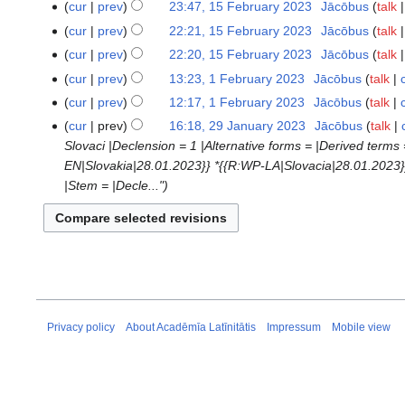
N
cur
prev
23:47, 15 February 2023
‎
Jācōbus
talk
15
d
e
o
February
cur
prev
22:21, 15 February 2023
‎
Jācōbus
talk
i
d
e
2023
t
cur
prev
22:20, 15 February 2023
‎
Jācōbus
talk
i
d
s
t
cur
prev
13:23, 1 February 2023
‎
Jācōbus
talk
1
i
u
N
s
February
t
cur
prev
12:17, 1 February 2023
‎
Jācōbus
talk
m
o
u
2023
N
s
cur
prev
16:18, 29 January 2023
‎
Jācōbus
talk
29
m
e
m
o
u
Slovaci |Declension = 1 |Alternative forms = |Derived terms 
January
a
d
m
e
m
EN|Slovakia|28.01.2023}} *{{R:WP-LA|Slovacia|28.01.2023}}
2023
r
i
a
d
m
|Stem = |Decle..."
y
t
r
i
a
s
y
t
r
u
s
y
m
u
m
m
a
m
r
a
Privacy policy
About Acadēmīa Latīnitātis
Impressum
Mobile view
y
r
y