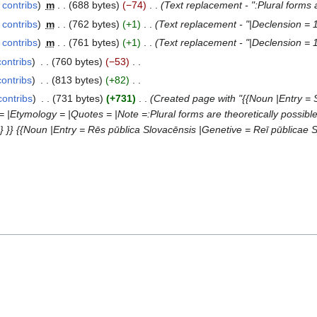
contribs
‎
m
688 bytes
−74
‎
Text replacement - ":Plural forms a
contribs
‎
m
762 bytes
+1
‎
Text replacement - "|Declension = 1
contribs
‎
m
761 bytes
+1
‎
Text replacement - "|Declension = 1
contribs
‎
760 bytes
−53
‎
contribs
‎
813 bytes
+82
‎
contribs
‎
731 bytes
+731
‎
Created page with "{{Noun |Entry = 
= |Etymology = |Quotes = |Note =:Plural forms are theoretically possibl
 }} {{Noun |Entry = Rēs pūblica Slovacēnsis |Genetive = Reī pūblicae 