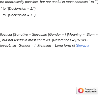
re theoretically possible, but not useful in most contexts." to ""
" to "|Declension = 1."
" to "|Declension = 1."
Slovacia |Genetive = Slovaciae |Gender = f |Meaning = |Stem =
e, but not useful in most contexts. |References =*{{R:WT-
Slovacēnsis |Gender = f |Meaning = Long form of
Slovacia