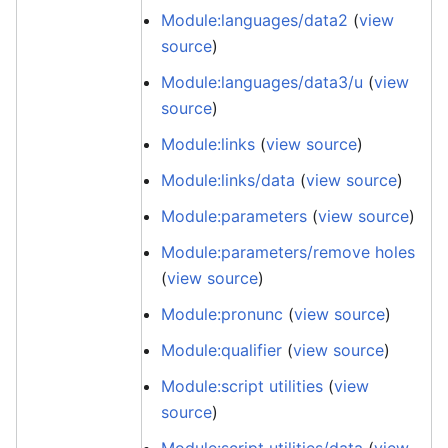
Module:languages/data2
(
view
source
)
Module:languages/data3/u
(
view
source
)
Module:links
(
view source
)
Module:links/data
(
view source
)
Module:parameters
(
view source
)
Module:parameters/remove holes
(
view source
)
Module:pronunc
(
view source
)
Module:qualifier
(
view source
)
Module:script utilities
(
view
source
)