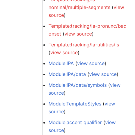
nominal/multiple-segments
(
view
source
)
Template:tracking/la-pronunc/bad
onset
(
view source
)
Template:tracking/la-utilities/is
(
view source
)
Module:IPA
(
view source
)
Module:IPA/data
(
view source
)
Module:IPA/data/symbols
(
view
source
)
Module:TemplateStyles
(
view
source
)
Module:accent qualifier
(
view
source
)