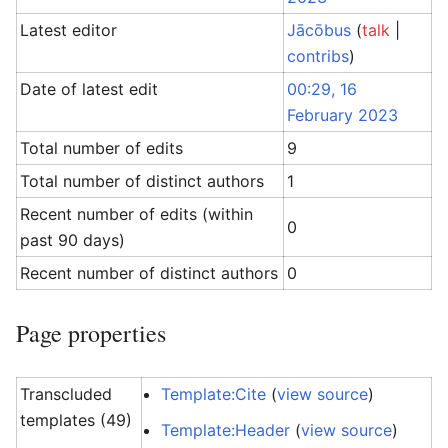
Latest editor
Jācōbus
(
talk
|
contribs
)
Date of latest edit
00:29, 16
February 2023
Total number of edits
9
Total number of distinct authors
1
Recent number of edits (within
0
past 90 days)
Recent number of distinct authors
0
Page properties
Transcluded
Template:Cite
(
view source
)
templates (49)
Template:Header
(
view source
)