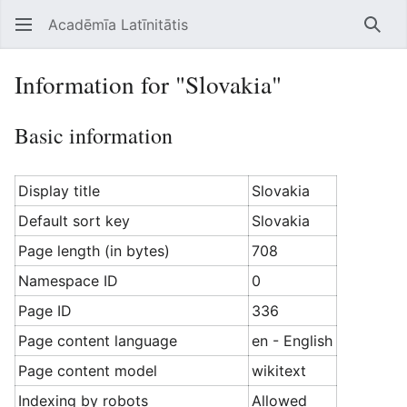
Acadēmīa Latīnitātis
Open main menu
Searc
Information for "Slovakia"
Basic information
Display title
Slovakia
Default sort key
Slovakia
Page length (in bytes)
708
Namespace ID
0
Page ID
336
Page content language
en - English
Page content model
wikitext
Indexing by robots
Allowed