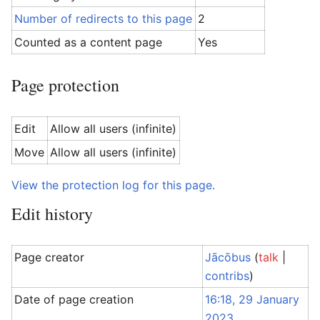
Number of redirects to this page
2
Counted as a content page
Yes
Page protection
Edit
Allow all users (infinite)
Move
Allow all users (infinite)
View the protection log for this page.
Edit history
Page creator
Jācōbus
(
talk
|
contribs
)
Date of page creation
16:18, 29 January
2023