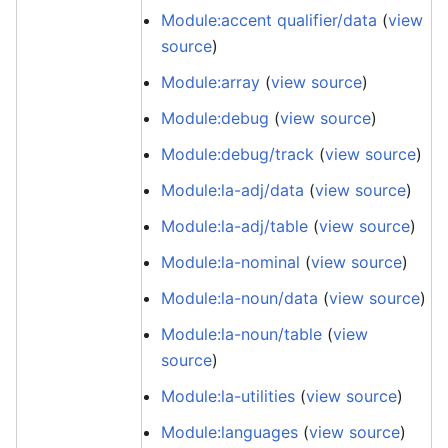
Module:accent qualifier/data
(
view
source
)
Module:array
(
view source
)
Module:debug
(
view source
)
Module:debug/track
(
view source
)
Module:la-adj/data
(
view source
)
Module:la-adj/table
(
view source
)
Module:la-nominal
(
view source
)
Module:la-noun/data
(
view source
)
Module:la-noun/table
(
view
source
)
Module:la-utilities
(
view source
)
Module:languages
(
view source
)