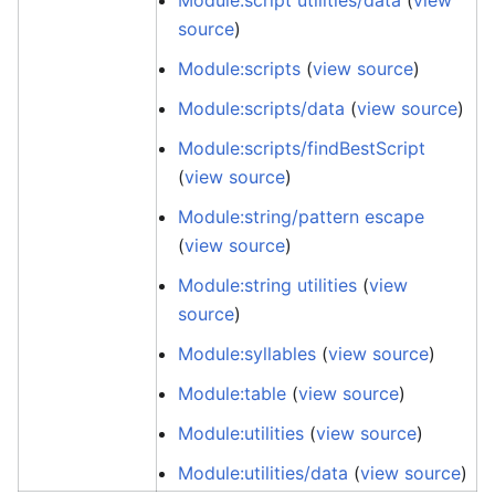
Module:script utilities/data
(
view
source
)
Module:scripts
(
view source
)
Module:scripts/data
(
view source
)
Module:scripts/findBestScript
(
view source
)
Module:string/pattern escape
(
view source
)
Module:string utilities
(
view
source
)
Module:syllables
(
view source
)
Module:table
(
view source
)
Module:utilities
(
view source
)
Module:utilities/data
(
view source
)