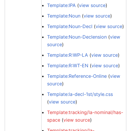
Template:IPA
(
view source
)
Template:Noun
(
view source
)
Template:Noun-Decl
(
view source
)
Template:Noun-Declension
(
view
source
)
Template:R:WP-LA
(
view source
)
Template:R:WT-EN
(
view source
)
Template:Reference-Online
(
view
source
)
Template:la-decl-1st/style.css
(
view source
)
Template:tracking/la-nominal/has-
space
(
view source
)
Template:tracking/la-