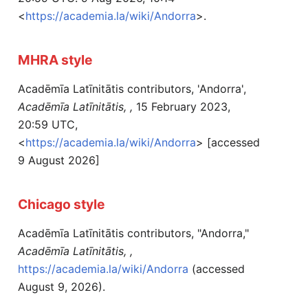
<
https://academia.la/wiki/Andorra
>.
MHRA style
Acadēmīa Latīnitātis contributors, 'Andorra',
Acadēmīa Latīnitātis, ,
15 February 2023,
20:59 UTC,
<
https://academia.la/wiki/Andorra
> [accessed
9 August 2026]
Chicago style
Acadēmīa Latīnitātis contributors, "Andorra,"
Acadēmīa Latīnitātis, ,
https://academia.la/wiki/Andorra
(accessed
August 9, 2026).