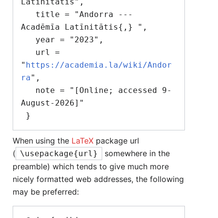
Latīnitātis",

   title = "Andorra --- 
Acadēmīa Latīnitātis{,} ",

   year = "2023",

   url = 
"
https://academia.la/wiki/Andor
ra
",

   note = "[Online; accessed 9-
August-2026]"

When using the
LaTeX
package url
(
somewhere in the
\usepackage{url}
preamble) which tends to give much more
nicely formatted web addresses, the following
may be preferred: