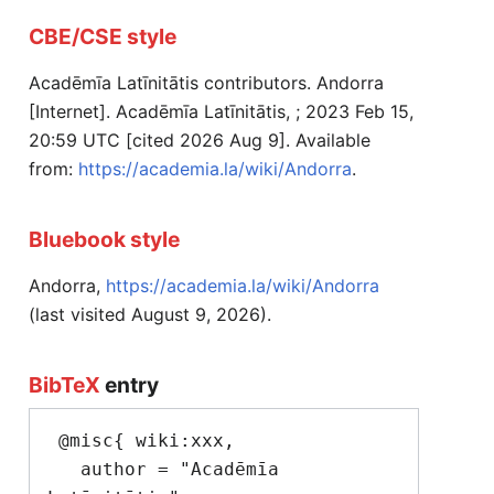
CBE/CSE style
Acadēmīa Latīnitātis contributors. Andorra
[Internet]. Acadēmīa Latīnitātis, ; 2023 Feb 15,
20:59 UTC [cited 2026 Aug 9]. Available
from:
https://academia.la/wiki/Andorra
.
Bluebook style
Andorra,
https://academia.la/wiki/Andorra
(last visited August 9, 2026).
BibTeX
entry
 @misc{ wiki:xxx,

   author = "Acadēmīa 