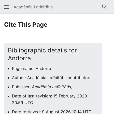
Acadēmīa Latīnitātis
Open main menu
Searc
Cite This Page
Bibliographic details for
Andorra
Page name: Andorra
Author: Acadēmīa Latīnitātis contributors
Publisher:
Acadēmīa Latīnitātis,
.
Date of last revision: 15 February 2023
20:59 UTC
Date retrieved: 9 August 2026 10:14 UTC