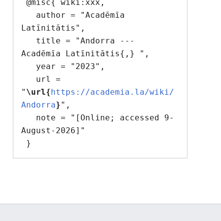
 @misc{ wiki:xxx,

   author = "Acadēmīa 
Latīnitātis",

   title = "Andorra --- 
Acadēmīa Latīnitātis{,} ",

   year = "2023",

   url = 
"
\url{
https://academia.la/wiki/
Andorra
}
",

   note = "[Online; accessed 9-
August-2026]"
