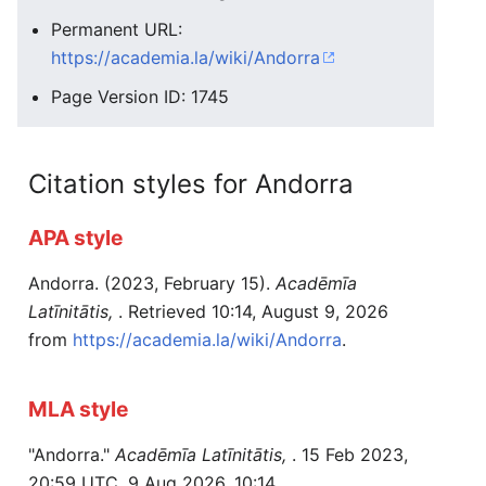
Permanent URL:
https://academia.la/wiki/Andorra
Page Version ID: 1745
Citation styles for Andorra
APA style
Andorra. (2023, February 15).
Acadēmīa
Latīnitātis,
. Retrieved 10:14, August 9, 2026
from
https://academia.la/wiki/Andorra
.
MLA style
"Andorra."
Acadēmīa Latīnitātis,
. 15 Feb 2023,
20:59 UTC. 9 Aug 2026, 10:14