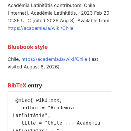
Acadēmīa Latīnitātis contributors. Chile
[Internet]. Acadēmīa Latīnitātis, ; 2023 Feb 20,
10:36 UTC [cited 2026 Aug 8]. Available from:
https://academia.la/wiki/Chile
.
Bluebook style
Chile,
https://academia.la/wiki/Chile
(last
visited August 8, 2026).
BibTeX
entry
 @misc{ wiki:xxx,

   author = "Acadēmīa 
Latīnitātis",

   title = "Chile --- Acadēmīa 
Latīnitātis{,} ",
