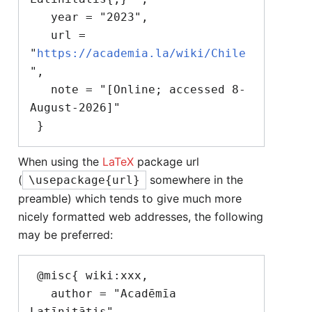
   year = "2023",

   url = 
"
https://academia.la/wiki/Chile
",

   note = "[Online; accessed 8-
August-2026]"

When using the
LaTeX
package url
(
somewhere in the
\usepackage{url}
preamble) which tends to give much more
nicely formatted web addresses, the following
may be preferred:
 @misc{ wiki:xxx,

   author = "Acadēmīa 
Latīnitātis",
