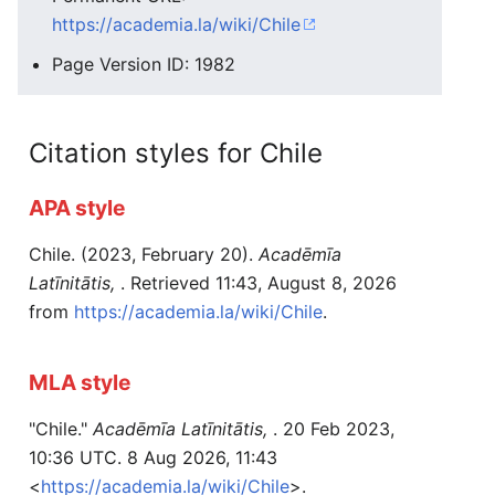
https://academia.la/wiki/Chile
Page Version ID: 1982
Citation styles for Chile
APA style
Chile. (2023, February 20).
Acadēmīa
Latīnitātis,
. Retrieved 11:43, August 8, 2026
from
https://academia.la/wiki/Chile
.
MLA style
"Chile."
Acadēmīa Latīnitātis,
. 20 Feb 2023,
10:36 UTC. 8 Aug 2026, 11:43
<
https://academia.la/wiki/Chile
>.