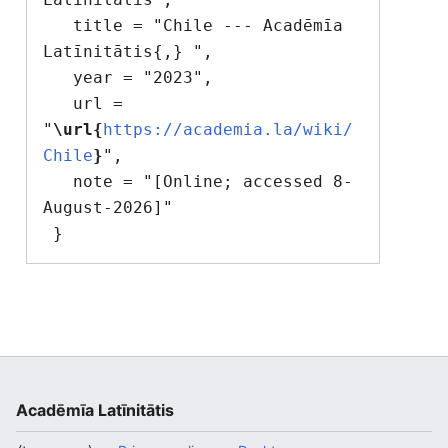
   title = "Chile --- Acadēmīa 
Latīnitātis{,} ",

   year = "2023",

   url = 
"
\url{
https://academia.la/wiki/
Chile
}
",

   note = "[Online; accessed 8-
August-2026]"

Acadēmīa Latīnitātis