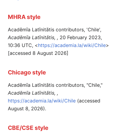
MHRA style
Acadēmīa Latīnitātis contributors, 'Chile',
Acadēmīa Latīnitātis, ,
20 February 2023,
10:36 UTC, <
https://academia.la/wiki/Chile
>
[accessed 8 August 2026]
Chicago style
Acadēmīa Latīnitātis contributors, "Chile,"
Acadēmīa Latīnitātis, ,
https://academia.la/wiki/Chile
(accessed
August 8, 2026).
CBE/CSE style