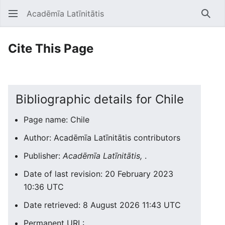
Acadēmīa Latīnitātis
Open main menu
Searc
Cite This Page
Bibliographic details for Chile
Page name: Chile
Author: Acadēmīa Latīnitātis contributors
Publisher:
Acadēmīa Latīnitātis,
.
Date of last revision: 20 February 2023
10:36 UTC
Date retrieved: 8 August 2026 11:43 UTC
Permanent URL: