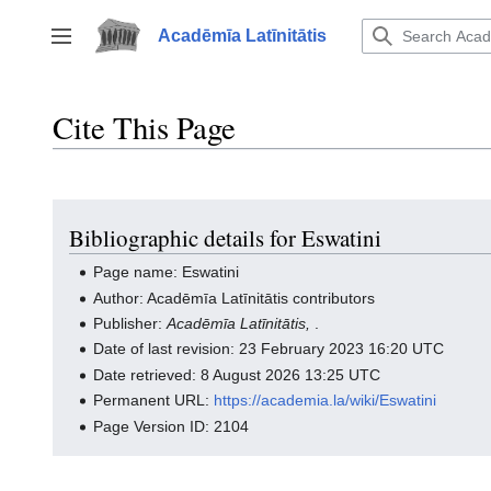
Jump
to
Acadēmīa Latīnitātis
Toggle sidebar
content
Cite This Page
Bibliographic details for Eswatini
Page name: Eswatini
Author: Acadēmīa Latīnitātis contributors
Publisher:
Acadēmīa Latīnitātis,
.
Date of last revision: 23 February 2023 16:20 UTC
Date retrieved: 8 August 2026 13:25 UTC
Permanent URL:
https://academia.la/wiki/Eswatini
Page Version ID: 2104