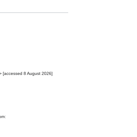
> [accessed 8 August 2026]
rom: