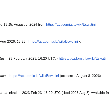
ed 13:25, August 8, 2026 from
https://academia.la/wiki/Eswatini
.
 Aug 2026, 13:25 <
https://academia.la/wiki/Eswatini
>.
tis, ,
23 February 2023, 16:20 UTC, <
https://academia.la/wiki/Eswatini
tis, ,
https://academia.la/wiki/Eswatini
(accessed August 8, 2026).
īa Latīnitātis, ; 2023 Feb 23, 16:20 UTC [cited 2026 Aug 8]. Available f