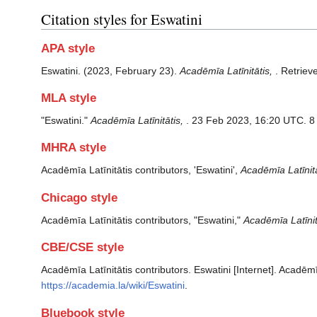
Citation styles for Eswatini
APA style
Eswatini. (2023, February 23).
Acadēmīa Latīnitātis,
. Retriev
MLA style
"Eswatini."
Acadēmīa Latīnitātis,
. 23 Feb 2023, 16:20 UTC. 8
MHRA style
Acadēmīa Latīnitātis contributors, 'Eswatini',
Acadēmīa Latīnitā
Chicago style
Acadēmīa Latīnitātis contributors, "Eswatini,"
Acadēmīa Latīnitā
CBE/CSE style
Acadēmīa Latīnitātis contributors. Eswatini [Internet]. Acadēm
https://academia.la/wiki/Eswatini
.
Bluebook style