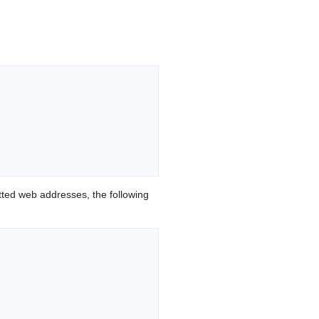
ted web addresses, the following