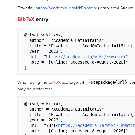
Eswatini,
https://academia.la/wiki/Eswatini
(last visited August
BibTeX
entry
 @misc{ wiki:xxx,

   author = "Acadēmīa Latīnitātis",

   title = "Eswatini --- Acadēmīa Latīnitātis{,} ",

   year = "2023",

   url = "
https://academia.la/wiki/Eswatini
",

   note = "[Online; accessed 8-August-2026]"

When using the
LaTeX
package url (
\usepackage{url}
som
may be preferred:
 @misc{ wiki:xxx,

   author = "Acadēmīa Latīnitātis",

   title = "Eswatini --- Acadēmīa Latīnitātis{,} ",

   year = "2023",

   url = "
\url{
https://academia.la/wiki/Eswati
   note = "[Online; accessed 8-August-2026]"
