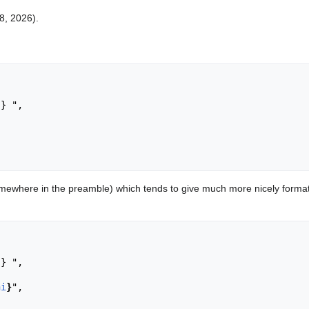
 8, 2026).
ewhere in the preamble) which tends to give much more nicely format
ni
}
",
