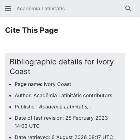
Acadēmīa Latīnitātis
Open main menu
Searc
Cite This Page
Bibliographic details for Ivory
Coast
Page name: Ivory Coast
Author: Acadēmīa Latīnitātis contributors
Publisher:
Acadēmīa Latīnitātis,
.
Date of last revision: 25 February 2023
14:03 UTC
Date retrieved: 6 August 2026 08:17 UTC