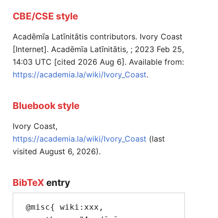
CBE/CSE style
Acadēmīa Latīnitātis contributors. Ivory Coast
[Internet]. Acadēmīa Latīnitātis, ; 2023 Feb 25,
14:03 UTC [cited 2026 Aug 6]. Available from:
https://academia.la/wiki/Ivory_Coast
.
Bluebook style
Ivory Coast,
https://academia.la/wiki/Ivory_Coast
(last
visited August 6, 2026).
BibTeX
entry
 @misc{ wiki:xxx,
