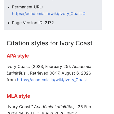
Permanent URL:
https://academia.la/wiki/Ivory_Coast
Page Version ID: 2172
Citation styles for Ivory Coast
APA style
Ivory Coast. (2023, February 25).
Acadēmīa
Latīnitātis,
. Retrieved 08:17, August 6, 2026
from
https://academia.la/wiki/Ivory_Coast
.
MLA style
"Ivory Coast."
Acadēmīa Latīnitātis,
. 25 Feb
2023, 14:03 UTC. 6 Aug 2026, 08:17