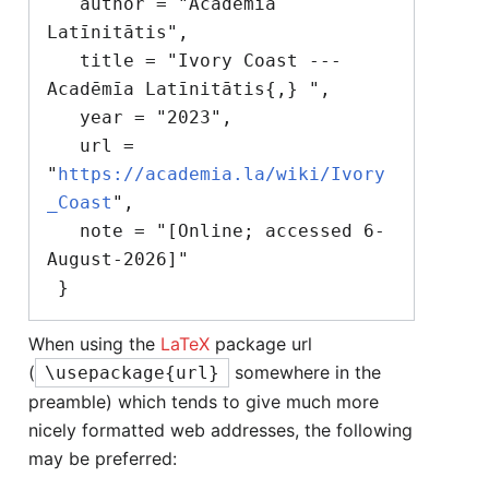
   author = "Acadēmīa 
Latīnitātis",

   title = "Ivory Coast --- 
Acadēmīa Latīnitātis{,} ",

   year = "2023",

   url = 
"
https://academia.la/wiki/Ivory
_Coast
",

   note = "[Online; accessed 6-
August-2026]"

When using the
LaTeX
package url
(
somewhere in the
\usepackage{url}
preamble) which tends to give much more
nicely formatted web addresses, the following
may be preferred: