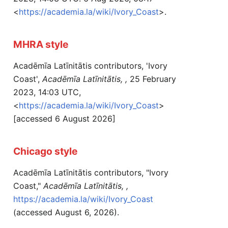
<
https://academia.la/wiki/Ivory_Coast
>.
MHRA style
Acadēmīa Latīnitātis contributors, 'Ivory
Coast',
Acadēmīa Latīnitātis, ,
25 February
2023, 14:03 UTC,
<
https://academia.la/wiki/Ivory_Coast
>
[accessed 6 August 2026]
Chicago style
Acadēmīa Latīnitātis contributors, "Ivory
Coast,"
Acadēmīa Latīnitātis, ,
https://academia.la/wiki/Ivory_Coast
(accessed August 6, 2026).