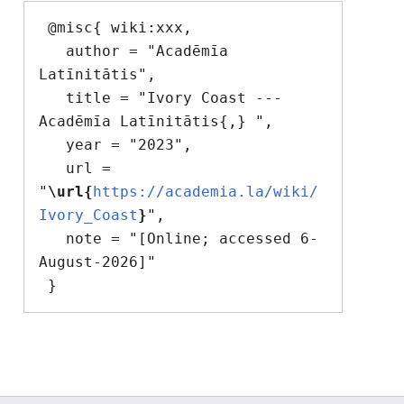
 @misc{ wiki:xxx,

   author = "Acadēmīa 
Latīnitātis",

   title = "Ivory Coast --- 
Acadēmīa Latīnitātis{,} ",

   year = "2023",

   url = 
"
\url{
https://academia.la/wiki/
Ivory_Coast
}
",

   note = "[Online; accessed 6-
August-2026]"
