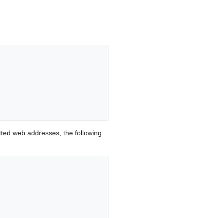
ted web addresses, the following