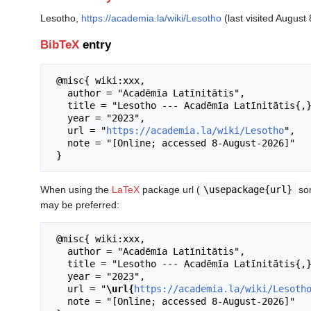
Lesotho,
https://academia.la/wiki/Lesotho
(last visited August 
BibTeX
entry
 @misc{ wiki:xxx,

   author = "Acadēmīa Latīnitātis",

   title = "Lesotho --- Acadēmīa Latīnitātis{,} ",

   year = "2023",

   url = "
https://academia.la/wiki/Lesotho
",

   note = "[Online; accessed 8-August-2026]"

When using the
LaTeX
package url (
\usepackage{url}
som
may be preferred:
 @misc{ wiki:xxx,

   author = "Acadēmīa Latīnitātis",

   title = "Lesotho --- Acadēmīa Latīnitātis{,} ",

   year = "2023",

   url = "
\url{
https://academia.la/wiki/Lesoth
   note = "[Online; accessed 8-August-2026]"
