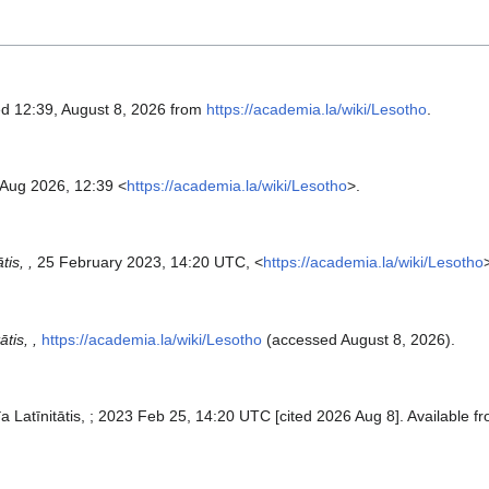
ed 12:39, August 8, 2026 from
https://academia.la/wiki/Lesotho
.
 Aug 2026, 12:39 <
https://academia.la/wiki/Lesotho
>.
is, ,
25 February 2023, 14:20 UTC, <
https://academia.la/wiki/Lesotho
tis, ,
https://academia.la/wiki/Lesotho
(accessed August 8, 2026).
a Latīnitātis, ; 2023 Feb 25, 14:20 UTC [cited 2026 Aug 8]. Available f