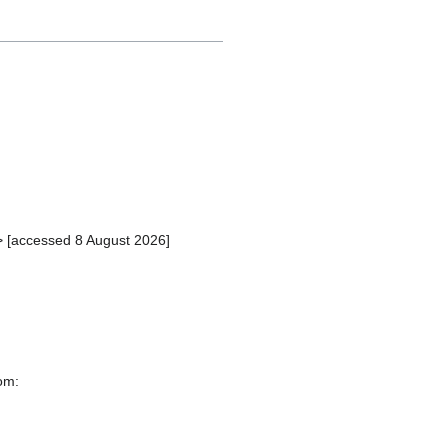
> [accessed 8 August 2026]
rom: