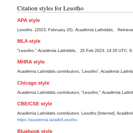
Citation styles for Lesotho
APA style
Lesotho. (2023, February 25).
Acadēmīa Latīnitātis,
. Retriev
MLA style
"Lesotho."
Acadēmīa Latīnitātis,
. 25 Feb 2023, 14:20 UTC. 8
MHRA style
Acadēmīa Latīnitātis contributors, 'Lesotho',
Acadēmīa Latīnitāt
Chicago style
Acadēmīa Latīnitātis contributors, "Lesotho,"
Acadēmīa Latīnitā
CBE/CSE style
Acadēmīa Latīnitātis contributors. Lesotho [Internet]. Acadēmī
https://academia.la/wiki/Lesotho
.
Bluebook style