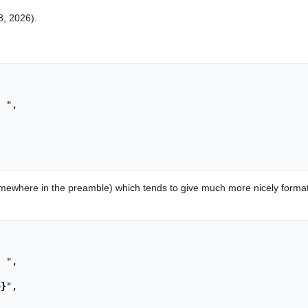
8, 2026).
ewhere in the preamble) which tends to give much more nicely format
o
}
",
