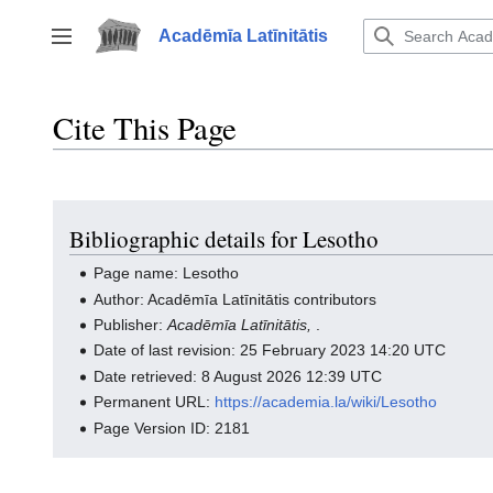
Jump
to
Acadēmīa Latīnitātis
Toggle sidebar
content
Cite This Page
Bibliographic details for Lesotho
Page name: Lesotho
Author: Acadēmīa Latīnitātis contributors
Publisher:
Acadēmīa Latīnitātis,
.
Date of last revision: 25 February 2023 14:20 UTC
Date retrieved: 8 August 2026 12:39 UTC
Permanent URL:
https://academia.la/wiki/Lesotho
Page Version ID: 2181