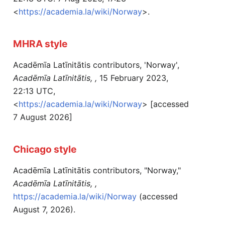
<
https://academia.la/wiki/Norway
>.
MHRA style
Acadēmīa Latīnitātis contributors, 'Norway',
Acadēmīa Latīnitātis, ,
15 February 2023,
22:13 UTC,
<
https://academia.la/wiki/Norway
> [accessed
7 August 2026]
Chicago style
Acadēmīa Latīnitātis contributors, "Norway,"
Acadēmīa Latīnitātis, ,
https://academia.la/wiki/Norway
(accessed
August 7, 2026).