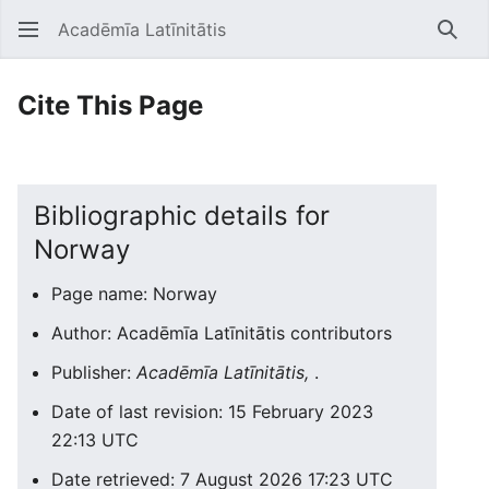
Acadēmīa Latīnitātis
Open main menu
Searc
Cite This Page
Bibliographic details for
Norway
Page name: Norway
Author: Acadēmīa Latīnitātis contributors
Publisher:
Acadēmīa Latīnitātis,
.
Date of last revision: 15 February 2023
22:13 UTC
Date retrieved: 7 August 2026 17:23 UTC