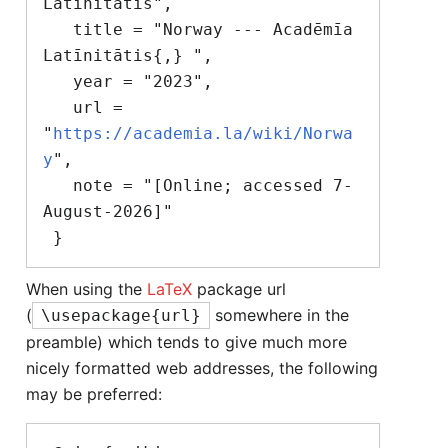
Latīnitātis",

   title = "Norway --- Acadēmīa 
Latīnitātis{,} ",

   year = "2023",

   url = 
"
https://academia.la/wiki/Norwa
y
",

   note = "[Online; accessed 7-
August-2026]"

When using the
LaTeX
package url
(
somewhere in the
\usepackage{url}
preamble) which tends to give much more
nicely formatted web addresses, the following
may be preferred: