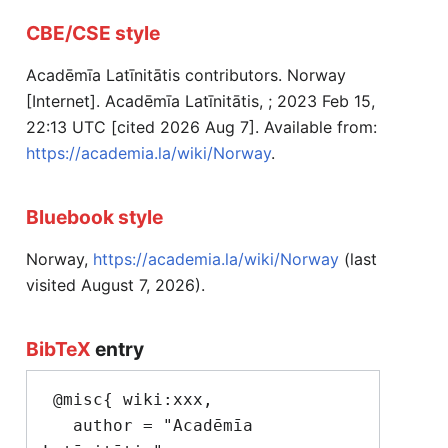
CBE/CSE style
Acadēmīa Latīnitātis contributors. Norway
[Internet]. Acadēmīa Latīnitātis, ; 2023 Feb 15,
22:13 UTC [cited 2026 Aug 7]. Available from:
https://academia.la/wiki/Norway
.
Bluebook style
Norway,
https://academia.la/wiki/Norway
(last
visited August 7, 2026).
BibTeX
entry
 @misc{ wiki:xxx,

   author = "Acadēmīa 