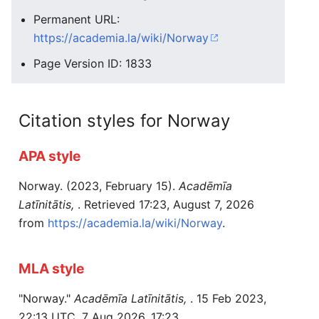
Permanent URL:
https://academia.la/wiki/Norway
Page Version ID: 1833
Citation styles for Norway
APA style
Norway. (2023, February 15).
Acadēmīa
Latīnitātis,
. Retrieved 17:23, August 7, 2026
from
https://academia.la/wiki/Norway
.
MLA style
"Norway."
Acadēmīa Latīnitātis,
. 15 Feb 2023,
22:13 UTC. 7 Aug 2026, 17:23