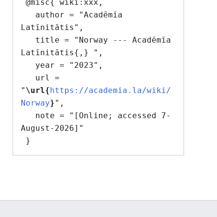
 @misc{ wiki:xxx,

   author = "Acadēmīa 
Latīnitātis",

   title = "Norway --- Acadēmīa 
Latīnitātis{,} ",

   year = "2023",

   url = 
"
\url{
https://academia.la/wiki/
Norway
}
",

   note = "[Online; accessed 7-
August-2026]"
