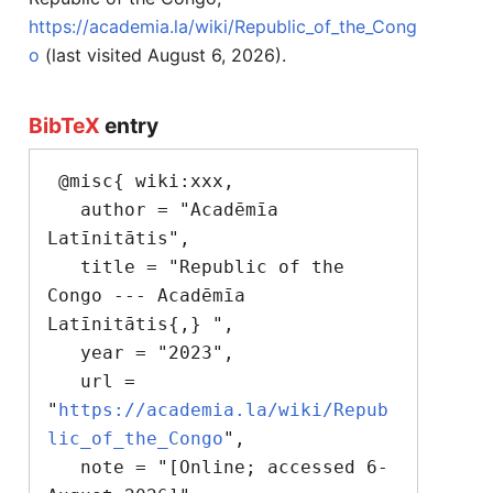
https://academia.la/wiki/Republic_of_the_Cong
o
(last visited August 6, 2026).
BibTeX
entry
 @misc{ wiki:xxx,

   author = "Acadēmīa 
Latīnitātis",

   title = "Republic of the 
Congo --- Acadēmīa 
Latīnitātis{,} ",

   year = "2023",

   url = 
"
https://academia.la/wiki/Repub
lic_of_the_Congo
",

   note = "[Online; accessed 6-