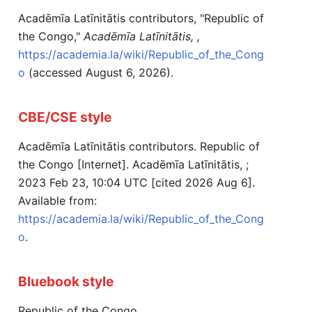
Acadēmīa Latīnitātis contributors, "Republic of
the Congo,"
Acadēmīa Latīnitātis, ,
https://academia.la/wiki/Republic_of_the_Cong
o
(accessed August 6, 2026).
CBE/CSE style
Acadēmīa Latīnitātis contributors. Republic of
the Congo [Internet]. Acadēmīa Latīnitātis, ;
2023 Feb 23, 10:04 UTC [cited 2026 Aug 6].
Available from:
https://academia.la/wiki/Republic_of_the_Cong
o
.
Bluebook style
Republic of the Congo,