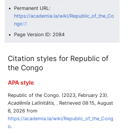
Permanent URL:
https://academia.la/wiki/Republic_of_the_Co
ngo
Page Version ID: 2084
Citation styles for Republic of
the Congo
APA style
Republic of the Congo. (2023, February 23).
Acadēmīa Latīnitātis,
. Retrieved 08:15, August
6, 2026 from
https://academia.la/wiki/Republic_of_the_Cong
o
.