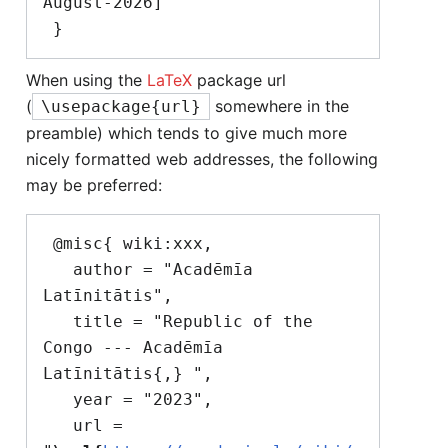
August-2026]"

When using the
LaTeX
package url
(
somewhere in the
\usepackage{url}
preamble) which tends to give much more
nicely formatted web addresses, the following
may be preferred:
 @misc{ wiki:xxx,

   author = "Acadēmīa 
Latīnitātis",

   title = "Republic of the 
Congo --- Acadēmīa 
Latīnitātis{,} ",

   year = "2023",

   url = 