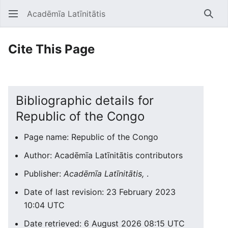
Acadēmīa Latīnitātis
Open main menu
Searc
Cite This Page
Bibliographic details for
Republic of the Congo
Page name: Republic of the Congo
Author: Acadēmīa Latīnitātis contributors
Publisher:
Acadēmīa Latīnitātis,
.
Date of last revision: 23 February 2023
10:04 UTC
Date retrieved: 6 August 2026 08:15 UTC