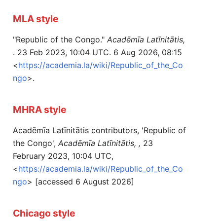
MLA style
"Republic of the Congo."
Acadēmīa Latīnitātis,
. 23 Feb 2023, 10:04 UTC. 6 Aug 2026, 08:15
<
https://academia.la/wiki/Republic_of_the_Co
ngo
>.
MHRA style
Acadēmīa Latīnitātis contributors, 'Republic of
the Congo',
Acadēmīa Latīnitātis, ,
23
February 2023, 10:04 UTC,
<
https://academia.la/wiki/Republic_of_the_Co
ngo
> [accessed 6 August 2026]
Chicago style