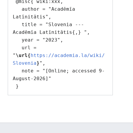
 @misc{ wiki:xxx,

   author = "Acadēmīa 
Latīnitātis",

   title = "Slovenia --- 
Acadēmīa Latīnitātis{,} ",

   year = "2023",

   url = 
"
\url{
https://academia.la/wiki/
Slovenia
}
",

   note = "[Online; accessed 9-
August-2026]"
