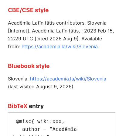
CBE/CSE style
Acadēmīa Latīnitātis contributors. Slovenia
[Internet]. Acadēmīa Latīnitātis, ; 2023 Feb 15,
22:29 UTC [cited 2026 Aug 9]. Available
from:
https://academia.la/wiki/Slovenia
.
Bluebook style
Slovenia,
https://academia.la/wiki/Slovenia
(last visited August 9, 2026).
BibTeX
entry
 @misc{ wiki:xxx,

   author = "Acadēmīa 