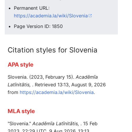
Permanent URL:
https://academia.la/wiki/Slovenia
Page Version ID: 1850
Citation styles for Slovenia
APA style
Slovenia. (2023, February 15).
Acadēmīa
Latīnitātis,
. Retrieved 13:13, August 9, 2026
from
https://academia.la/wiki/Slovenia
.
MLA style
"Slovenia."
Acadēmīa Latīnitātis,
. 15 Feb
2023, 22:29 UTC. 9 Aug 2026, 13:13