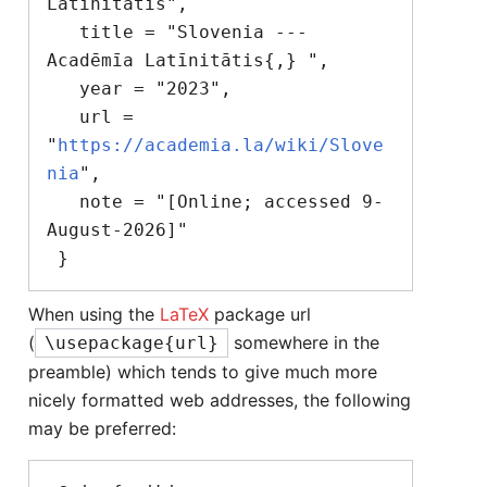
Latīnitātis",

   title = "Slovenia --- 
Acadēmīa Latīnitātis{,} ",

   year = "2023",

   url = 
"
https://academia.la/wiki/Slove
nia
",

   note = "[Online; accessed 9-
August-2026]"

When using the
LaTeX
package url
(
somewhere in the
\usepackage{url}
preamble) which tends to give much more
nicely formatted web addresses, the following
may be preferred: