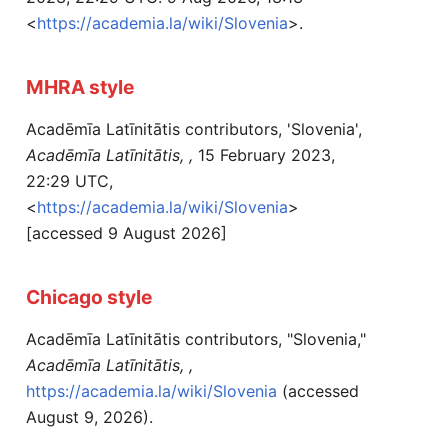
<
https://academia.la/wiki/Slovenia
>.
MHRA style
Acadēmīa Latīnitātis contributors, 'Slovenia',
Acadēmīa Latīnitātis, ,
15 February 2023,
22:29 UTC,
<
https://academia.la/wiki/Slovenia
>
[accessed 9 August 2026]
Chicago style
Acadēmīa Latīnitātis contributors, "Slovenia,"
Acadēmīa Latīnitātis, ,
https://academia.la/wiki/Slovenia
(accessed
August 9, 2026).