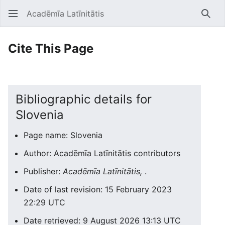
Acadēmīa Latīnitātis
Open main menu
Searc
Cite This Page
Bibliographic details for
Slovenia
Page name: Slovenia
Author: Acadēmīa Latīnitātis contributors
Publisher:
Acadēmīa Latīnitātis,
.
Date of last revision: 15 February 2023
22:29 UTC
Date retrieved: 9 August 2026 13:13 UTC