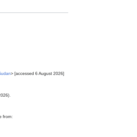
_Sudan
> [accessed 6 August 2026]
2026).
e from: