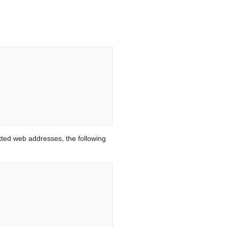
ted web addresses, the following