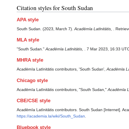
Citation styles for South Sudan
APA style
South Sudan. (2023, March 7).
Acadēmīa Latīnitātis,
. Retrie
MLA style
"South Sudan."
Acadēmīa Latīnitātis,
. 7 Mar 2023, 16:33 UTC
MHRA style
Acadēmīa Latīnitātis contributors, 'South Sudan',
Acadēmīa Lat
Chicago style
Acadēmīa Latīnitātis contributors, "South Sudan,"
Acadēmīa Lat
CBE/CSE style
Acadēmīa Latīnitātis contributors. South Sudan [Internet]. Aca
https://academia.la/wiki/South_Sudan
.
Bluebook style