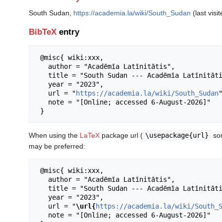
South Sudan,
https://academia.la/wiki/South_Sudan
(last visi
BibTeX
entry
 @misc{ wiki:xxx,

   author = "Acadēmīa Latīnitātis",

   title = "South Sudan --- Acadēmīa Latīnitātis{,} ",

   year = "2023",

   url = "
https://academia.la/wiki/South_Sudan
"
   note = "[Online; accessed 6-August-2026]"

When using the
LaTeX
package url (
\usepackage{url}
som
may be preferred:
 @misc{ wiki:xxx,

   author = "Acadēmīa Latīnitātis",

   title = "South Sudan --- Acadēmīa Latīnitātis{,} ",

   year = "2023",

   url = "
\url{
https://academia.la/wiki/South_
   note = "[Online; accessed 6-August-2026]"
