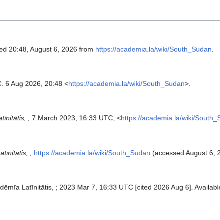
ved 20:48, August 6, 2026 from
https://academia.la/wiki/South_Sudan
.
. 6 Aug 2026, 20:48 <
https://academia.la/wiki/South_Sudan
>.
īnitātis, ,
7 March 2023, 16:33 UTC, <
https://academia.la/wiki/South
īnitātis, ,
https://academia.la/wiki/South_Sudan
(accessed August 6, 
dēmīa Latīnitātis, ; 2023 Mar 7, 16:33 UTC [cited 2026 Aug 6]. Availabl