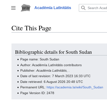
Jump
to
Acadēmīa Latīnitātis
Toggle sidebar
content
Cite This Page
Bibliographic details for South Sudan
Page name: South Sudan
Author: Acadēmīa Latīnitātis contributors
Publisher:
Acadēmīa Latīnitātis,
.
Date of last revision: 7 March 2023 16:33 UTC
Date retrieved: 6 August 2026 20:48 UTC
Permanent URL:
https://academia.la/wiki/South_Sudan
Page Version ID: 2478