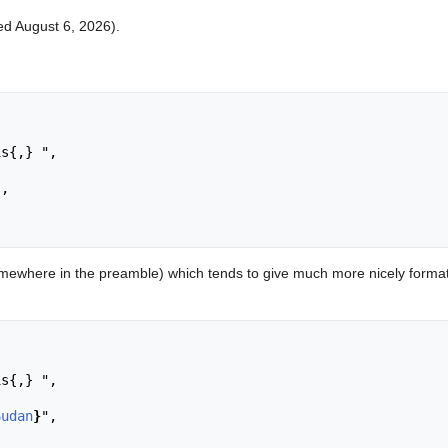
ted August 6, 2026).
,

ewhere in the preamble) which tends to give much more nicely format
Sudan
}
",
