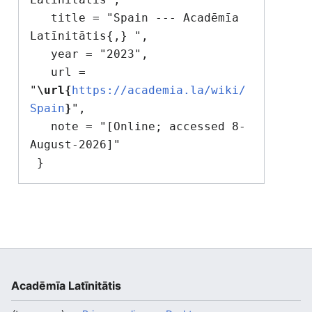
   title = "Spain --- Acadēmīa 
Latīnitātis{,} ",

   year = "2023",

   url = 
"
\url{
https://academia.la/wiki/
Spain
}
",

   note = "[Online; accessed 8-
August-2026]"

Acadēmīa Latīnitātis