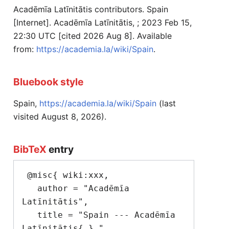
Acadēmīa Latīnitātis contributors. Spain
[Internet]. Acadēmīa Latīnitātis, ; 2023 Feb 15,
22:30 UTC [cited 2026 Aug 8]. Available
from:
https://academia.la/wiki/Spain
.
Bluebook style
Spain,
https://academia.la/wiki/Spain
(last
visited August 8, 2026).
BibTeX
entry
 @misc{ wiki:xxx,

   author = "Acadēmīa 
Latīnitātis",

   title = "Spain --- Acadēmīa 
Latīnitātis{,} ",
