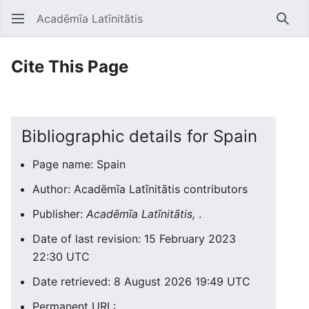
Acadēmīa Latīnitātis
Open main menu
Searc
Cite This Page
Bibliographic details for Spain
Page name: Spain
Author: Acadēmīa Latīnitātis contributors
Publisher:
Acadēmīa Latīnitātis,
.
Date of last revision: 15 February 2023
22:30 UTC
Date retrieved: 8 August 2026 19:49 UTC
Permanent URL: