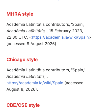
MHRA style
Acadēmīa Latīnitātis contributors, 'Spain',
Acadēmīa Latīnitātis, ,
15 February 2023,
22:30 UTC, <
https://academia.la/wiki/Spain
>
[accessed 8 August 2026]
Chicago style
Acadēmīa Latīnitātis contributors, "Spain,"
Acadēmīa Latīnitātis, ,
https://academia.la/wiki/Spain
(accessed
August 8, 2026).
CBE/CSE style