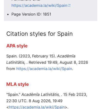
https://academia.la/wiki/Spain
Page Version ID: 1851
Citation styles for Spain
APA style
Spain. (2023, February 15).
Acadēmīa
Latīnitātis,
. Retrieved 19:49, August 8, 2026
from
https://academia.la/wiki/Spain
.
MLA style
"Spain."
Acadēmīa Latīnitātis,
. 15 Feb 2023,
22:30 UTC. 8 Aug 2026, 19:49
<
https://academia.la/wiki/Spain
>.