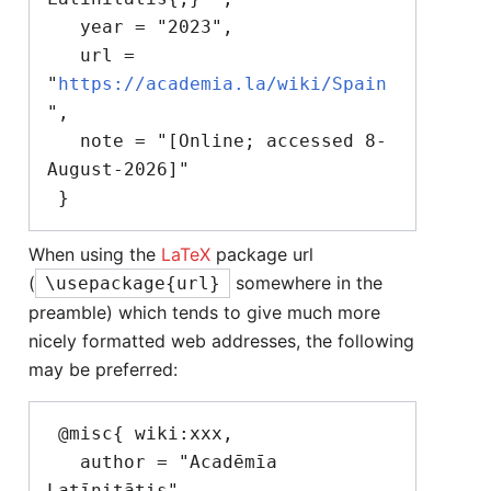
   year = "2023",

   url = 
"
https://academia.la/wiki/Spain
",

   note = "[Online; accessed 8-
August-2026]"

When using the
LaTeX
package url
(
somewhere in the
\usepackage{url}
preamble) which tends to give much more
nicely formatted web addresses, the following
may be preferred:
 @misc{ wiki:xxx,

   author = "Acadēmīa 
Latīnitātis",
